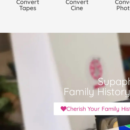
Convert
Convert
Conv
Tapes
Cine
Phot
Supap
Family Histor
Cherish Your Family Hi