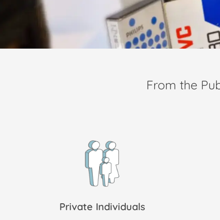
From the Pu
Private Individuals