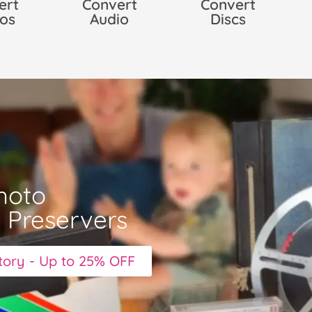
ert
Convert
Convert
os
Audio
Discs
hoto
y Preservers
story - Up to 25% OFF