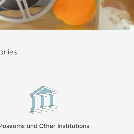
anies
Museums and Other Institutions