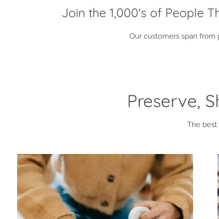
Join the 1,000's of People 
Our customers span from pr
Preserve, 
The best 