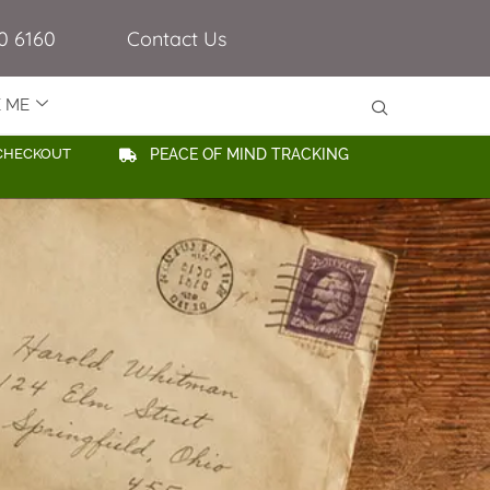
0 6160
Contact Us
E ME
CHECKOUT
PEACE OF MIND TRACKING