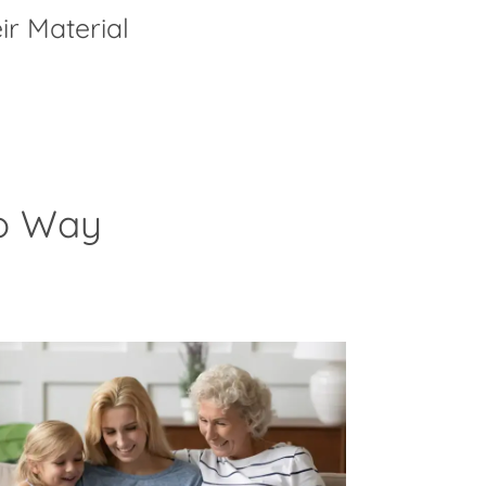
ir Material
to Way