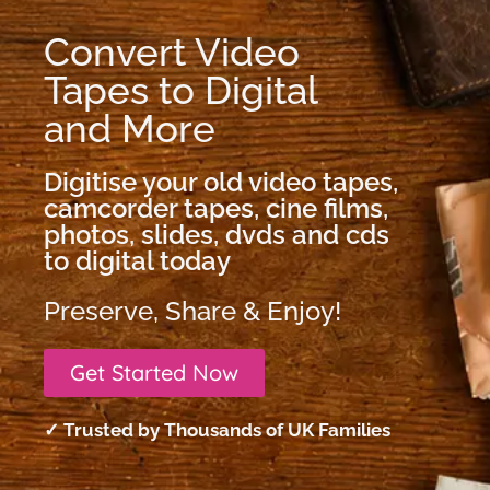
Convert Video
Tapes to Digital
and More
Digitise your old video tapes,
camcorder tapes, cine films,
photos, slides, dvds and cds
to digital today
Preserve, Share & Enjoy!
Get Started Now
✓ Trusted by Thousands of UK Families