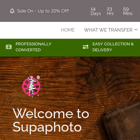
14
23
59
Sale On - Up to 20% Off!
Days
Hrs
Mins
HOME
WHAT WE TRANSFER
PROFESSIONALLY
EASY COLLECTION &
CONVERTED
DELIVERY
Welcome to
Supaphoto