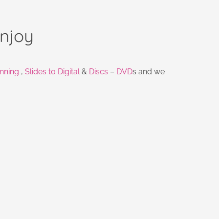
njoy
nning
,
Slides to Digital
&
Discs
–
DVD
s and we