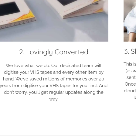
3. 
2. Lovingly Converted
This 
We love what we do. Our dedicated team will
(as w
digitise your VHS tapes and every other item by
sent
hand. We’ve saved millions of memories over 20
Once
years from digitise your VHS tapes for you. incl. And
cloud
don’t worry, you’ll get regular updates along the
l
way.