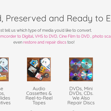
, Preserved and Ready to E
st tell us which type of media you’d like to convert.
mcorder to Digital
,
VHS to DVD
,
Cine Film to DVD
,
photo sca
even
restore and repair discs
too!
se
Audio
DVDs, Mini
os,
Cassettes &
DVDs, CDs.
lides
Reel-to-Reel
We Also
tives
Tapes
Repair Discs