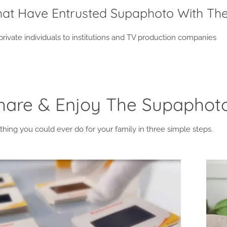
That Have Entrusted Supaphoto With The
ivate individuals to institutions and TV production companies
Share & Enjoy The Supapho
thing you could ever do for your family in three simple steps.