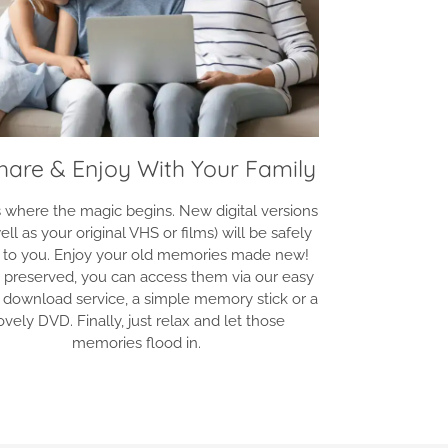
Share & Enjoy With Your Family
is where the magic begins. New digital versions
ell as your original VHS or films) will be safely
 to you. Enjoy your old memories made new!
 preserved, you can access them via our easy
 download service, a simple memory stick or a
ovely DVD. Finally, just relax and let those
memories flood in.