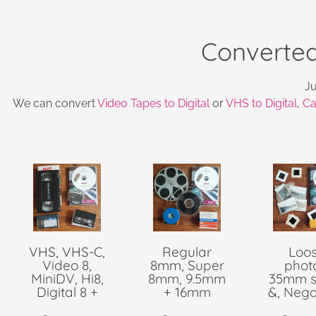
Converted
Ju
We can convert
Video Tapes to Digital
or
VHS to Digital
,
Ca
VHS, VHS-C,
Regular
Loo
Video 8,
8mm, Super
phot
MiniDV, Hi8,
8mm, 9.5mm
35mm s
Digital 8 +
+ 16mm
&, Nega