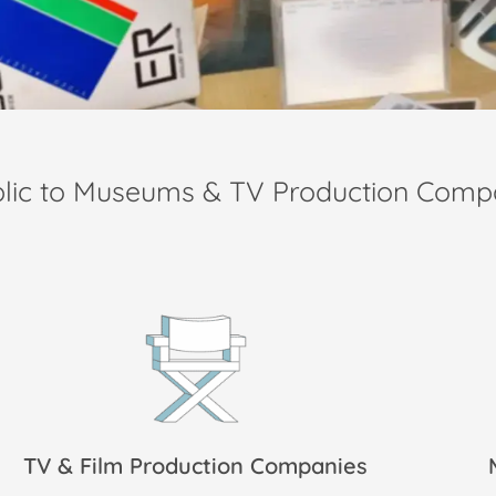
blic to Museums & TV Production Comp
TV & Film Production Companies