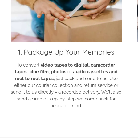
1. Package Up Your Memories
To convert
video tapes to digital,
camcorder
tapes
,
cine film
,
photos
or
audio cassettes and
reel to reel tapes,
just pack and send to us. Use
either our courier collection and return service or
send it to us directly via recorded delivery. We’ll also
send a simple, step-by-step welcome pack for
peace of mind.