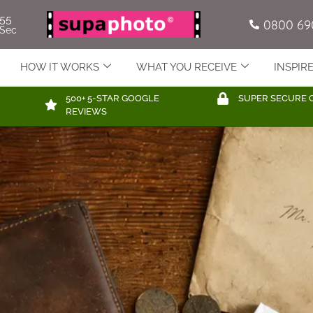
53
0800 69
Sec
HOW IT WORKS
WHAT YOU RECEIVE
INSPIR
500+ 5-STAR GOOGLE
SUPER SECURE 
REVIEWS