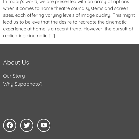
In today’s world, we are presented with an array of options
when it comes to home theatre sound systems and screen
sizes, each offering varying levels of image quality. This might
lead us to believe that the desire to recreate the cinematic
experience at home is a recent trend. However, the pursuit of
replicating cinematic […]
About Us
Our Story
Why Supaphoto?