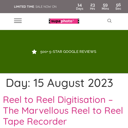
14
23
59
55
LIMITED TIME
: SALE NOW ON
Days
Hrs
Mins
Sec
500+ 5-STAR GOOGLE REVIEWS
Day:
15 August 2023
Reel to Reel Digitisation –
The Marvellous Reel to Reel
Tape Recorder