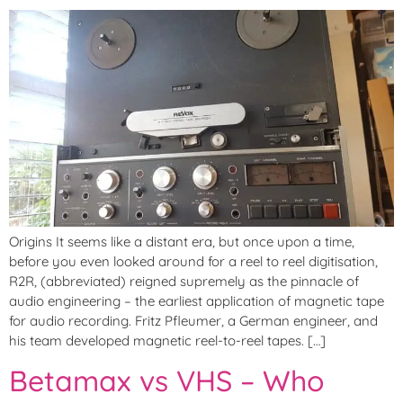
Origins It seems like a distant era, but once upon a time,
before you even looked around for a reel to reel digitisation,
R2R, (abbreviated) reigned supremely as the pinnacle of
audio engineering – the earliest application of magnetic tape
for audio recording. Fritz Pfleumer, a German engineer, and
his team developed magnetic reel-to-reel tapes. […]
Betamax vs VHS – Who