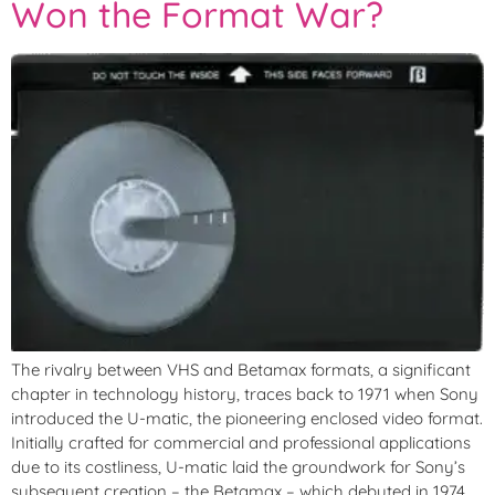
Won the Format War?
The rivalry between VHS and Betamax formats, a significant
chapter in technology history, traces back to 1971 when Sony
introduced the U-matic, the pioneering enclosed video format.
Initially crafted for commercial and professional applications
due to its costliness, U-matic laid the groundwork for Sony’s
subsequent creation – the Betamax – which debuted in 1974