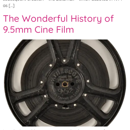
as […]
The Wonderful History of
9.5mm Cine Film