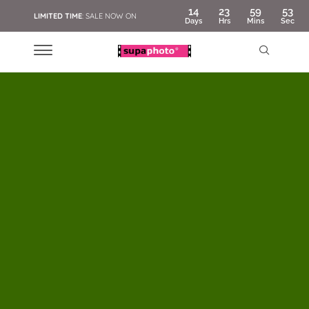
14
23
59
51
LIMITED TIME
: SALE NOW ON
Days
Hrs
Mins
Sec