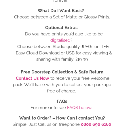
forever.
What Do I Want Back?
Choose between a Set of Matte or Glossy Prints.
Optional Extras:
– Do you have prints you’d also like to be
digitalised
?
– Choose between Studio quality JPEGs or TIFFs
– Easy Cloud Download or USB for easy viewing &
sharing with family: £19.99
Free Doorstep Collection & Safe Return
Contact Us Now
to receive your free welcome
pack. We’ll liaise with you to collect your package
free of charge.
FAQs
For more info see
FAQS below
.
Want to Order? –
How Can I contact You?
Simple! Just Call us on freephone
0800 690 6160