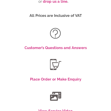
or
drop us a line
.
All Prices are Inclusive of VAT
Customer’s Questions and Answers
Place Order or Make Enquiry
View Service Video