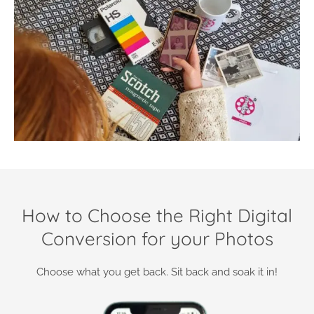
How to Choose the Right Digital
Conversion for your Photos
Choose what you get back. Sit back and soak it in!