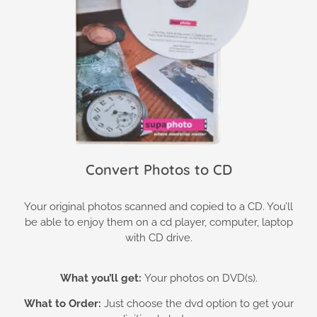
Convert Photos to CD
Your original photos scanned and copied to a CD. You’ll
be able to enjoy them on a cd player, computer, laptop
with CD drive.
What you’ll get:
Your photos on DVD(s).
What to Order:
Just choose the dvd option to get your