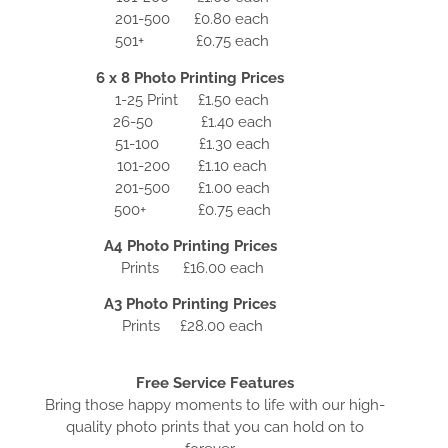
201-500 £0.80 each
501+ £0.75 each
6 x 8 Photo Printing Prices
1-25 Print £1.50 each
26-50 £1.40 each
51-100 £1.30 each
101-200 £1.10 each
201-500 £1.00 each
500+ £0.75 each
A4 Photo Printing Prices
Prints £16.00 each
A3 Photo Printing Prices
Prints £28.00 each
Free Service Features
Bring those happy moments to life with our high-
quality photo prints that you can hold on to