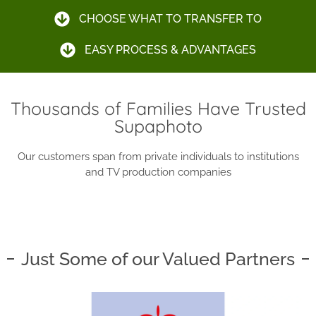
CHOOSE WHAT TO TRANSFER TO
EASY PROCESS & ADVANTAGES
Thousands of Families Have Trusted
Supaphoto
Our customers span from private individuals to institutions
and TV production companies
Just Some of our Valued Partners