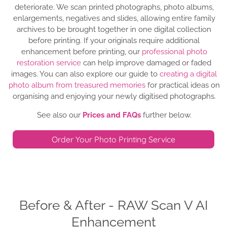
deteriorate. We scan printed photographs, photo albums,
enlargements, negatives and slides, allowing entire family
archives to be brought together in one digital collection
before printing. If your originals require additional
enhancement before printing, our
professional photo
restoration service
can help improve damaged or faded
images. You can also explore our guide to
creating a digital
photo album from treasured memories
for practical ideas on
organising and enjoying your newly digitised photographs.
See also our
Prices and FAQs
further below.
Order Your Photo Printing Service
Before & After - RAW Scan V AI
Enhancement