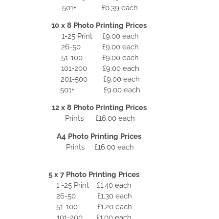
501+ £0.39 each
10 x 8 Photo Printing Prices
1-25 Print £9.00 each
26-50 £9.00 each
51-100 £9.00 each
101-200 £9.00 each
201-500 £9.00 each
501+ £9.00 each
12 x 8 Photo Printing Prices
Prints £16.00 each
A4 Photo Printing Prices
Prints £16.00 each
5 x 7 Photo Printing Prices
1 -25 Print £1.40 each
26-50 £1.30 each
51-100 £1.20 each
101-200 £1.00 each