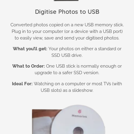
Digitise Photos to USB
Converted photos copied on a new USB memory stick.
Plug in to your computer (or a device with a USB port)
to easily view, save and send your digitised photos.
What you’ll get:
Your photos on either a standard or
SSD USB drive.
What to Order:
One USB stick is normally enough or
upgrade to a safer SSD version.
Ideal For:
Watching on a computer or most TVs (with
USB slots) as a slideshow.