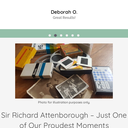
James J.
Highly Recommended!
Photo for illustration purposes only.
Sir Richard Attenborough – Just One
of Our Proudest Moments