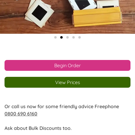
Begin Order
View Prices
Or call us now for some friendly advice Freephone
0800 690 6160
Ask about Bulk Discounts too.