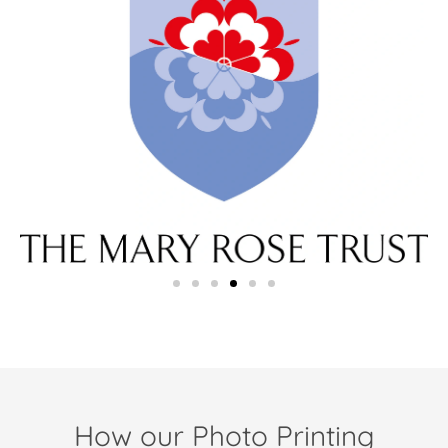
How our Photo Printing