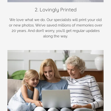
2. Lovingly Printed
We love what we do. Our specialists will print your old
or new photos. We’ve saved millions of memories over
20 years. And don’t worry, you’ll get regular updates
along the way.