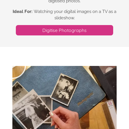
digitised photos.
Ideal For:
Watching your digital images on a TV as a
slideshow.
Digitise Photographs​