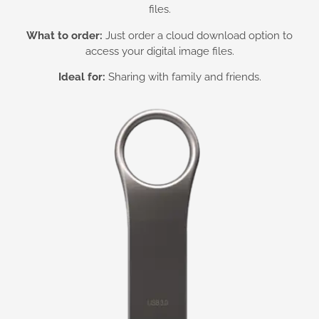
files.
What to order:
Just order a cloud download option to
access your digital image files.
Ideal for:
Sharing with family and friends.