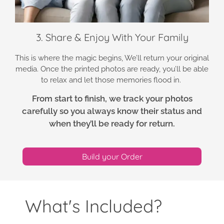
3. Share & Enjoy With Your Family
This is where the magic begins, We’ll return your original
media. Once the printed photos are ready, you’ll be able
to relax and let those memories flood in.
From start to finish, we track your photos
carefully so you always know their status and
when they’ll be ready for return.
Build your Order
What's Included?