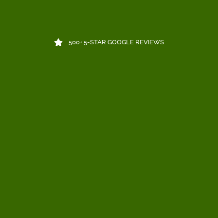
500+ 5-STAR GOOGLE REVIEWS