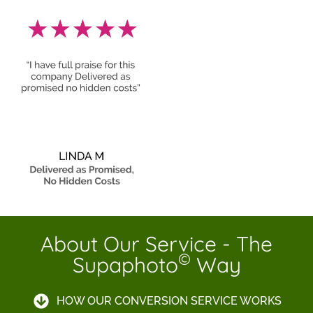
About Our Service - The
©
Supaphoto
Way
HOW OUR CONVERSION SERVICE WORKS