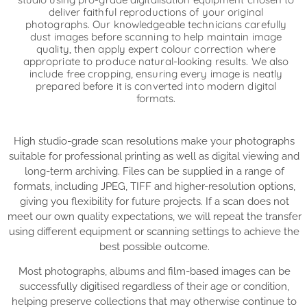
deliver faithful reproductions of your original
photographs. Our knowledgeable technicians carefully
dust images before scanning to help maintain image
quality, then apply expert colour correction where
appropriate to produce natural-looking results. We also
include free cropping, ensuring every image is neatly
prepared before it is converted into modern digital
formats.
High studio-grade scan resolutions make your photographs
suitable for professional printing as well as digital viewing and
long-term archiving. Files can be supplied in a range of
formats, including JPEG, TIFF and higher-resolution options,
giving you flexibility for future projects. If a scan does not
meet our own quality expectations, we will repeat the transfer
using different equipment or scanning settings to achieve the
best possible outcome.
Most photographs, albums and film-based images can be
successfully digitised regardless of their age or condition,
helping preserve collections that may otherwise continue to