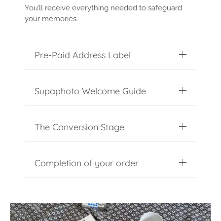
You’ll receive everything needed to safeguard
your memories.
Pre-Paid Address Label
Supaphoto Welcome Guide
The Conversion Stage
Completion of your order