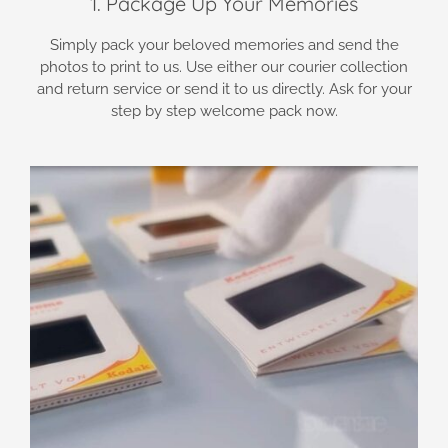
1. Package Up Your Memories
Simply pack your beloved memories and send the
photos to print to us. Use either our courier collection
and return service or send it to us directly. Ask for your
step by step welcome pack now.