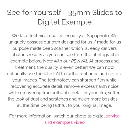
See for Yourself - 35mm Slides to
Digital Example
We take technical quality seriously at Supaphoto. We
uniquely possess our own designed for us / made for us
purpose made deep scanner which already delivers
fabulous results as you can see from the photographic
example below. Now with our
REVIVAL
AI process and
treatment, the quality is even better! We can now
optionally use the latest AI to further enhance and restore
your images. The technology can sharpen film while
recovering accurate detail, remove excess harsh noise
while recovering true authentic detail in your film, soften
the look of dust and scratches and much more besides –
all the time being faithful to your original image.
For more information, watch our photo to digital
service
and examples video