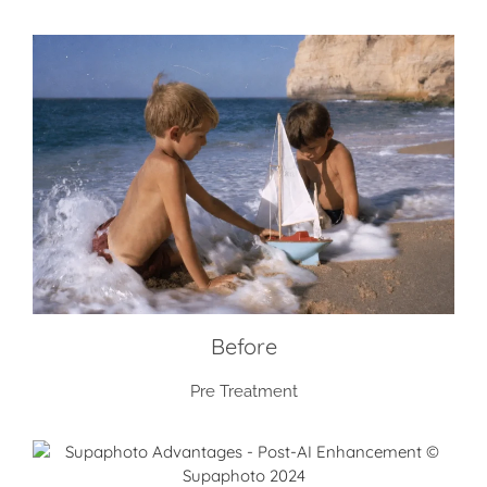
Before
Pre Treatment