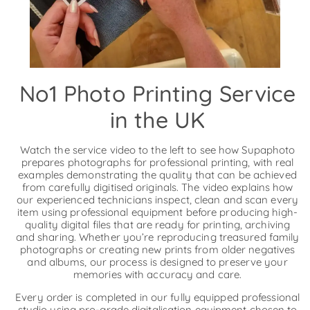
No1 Photo Printing Service
in the UK
Watch the service video to the left to see how Supaphoto
prepares photographs for professional printing, with real
examples demonstrating the quality that can be achieved
from carefully digitised originals. The video explains how
our experienced technicians inspect, clean and scan every
item using professional equipment before producing high-
quality digital files that are ready for printing, archiving
and sharing. Whether you’re reproducing treasured family
photographs or creating new prints from older negatives
and albums, our process is designed to preserve your
memories with accuracy and care.
Every order is completed in our fully equipped professional
studio using pro-grade digitalisation equipment chosen to