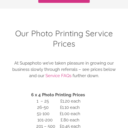
Our Photo Printing Service
Prices
At Supaphoto we’ve taken pleasure in growing our
business slowly through referrals – see prices below
and our
Service FAQs
further down.
6 x 4 Photo Printing Prices
1 – 25 £1.20 each
26-50 £1.10 each
51-100 £1.00 each
101-200 £.80 each
201 – 500 £0.45 each