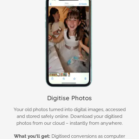
Digitise Photos
Your old photos turned into digital images, accessed
and stored safely online. Download your digitised
photos from our cloud – instantly from anywhere.
What you
‘ll get:
Digitised conversions as computer