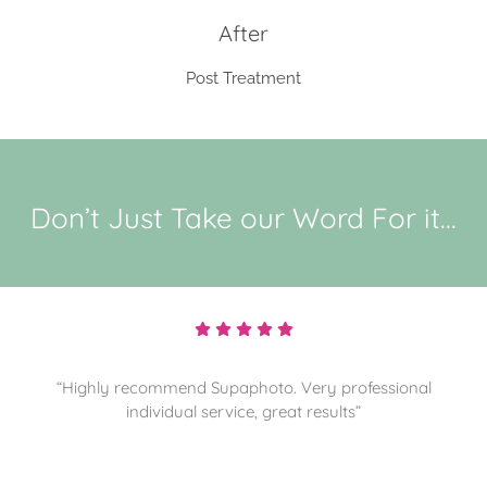
After
Post Treatment
Don’t Just Take our Word For it...
“Highly recommend and sorting through more
memories for them to preserve. Thanks”