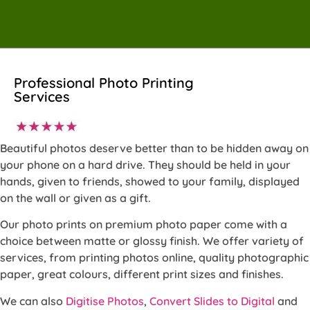
Professional Photo Printing
Services
Beautiful photos deserve better than to be hidden away on
your phone on a hard drive. They should be held in your
hands, given to friends, showed to your family, displayed
on the wall or given as a gift.
Our photo prints on premium photo paper come with a
choice between matte or glossy finish. We offer variety of
services, from printing photos online, quality photographic
paper, great colours, different print sizes and finishes.
We can also
Digitise Photos
,
Convert Slides to Digital
and