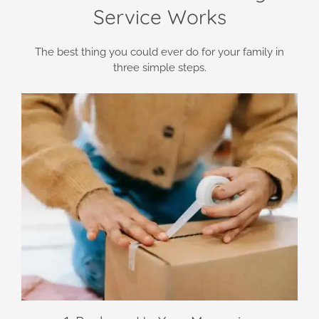
Service Works
The best thing you could ever do for your family in
three simple steps.