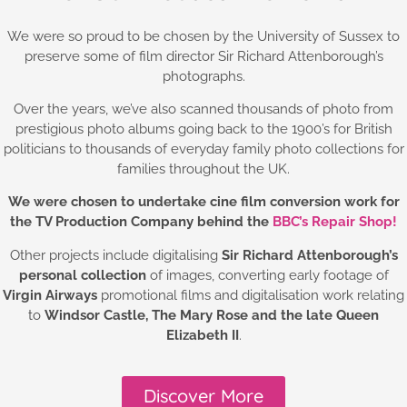
We were so proud to be chosen by the University of Sussex to
preserve some of film director Sir Richard Attenborough’s
photographs.
Over the years, we’ve also scanned thousands of photo from
prestigious photo albums going back to the 1900’s for British
politicians to thousands of everyday family photo collections for
families throughout the UK.
We were chosen to undertake cine film conversion work for
the TV Production Company behind the
BBC’s Repair Shop!
Other projects include digitalising
Sir Richard Attenborough’s
personal collection
of images, converting early footage of
Virgin Airways
promotional films and digitalisation work relating
to
Windsor Castle,
The Mary Rose and the late Queen
Elizabeth II
.
Discover More