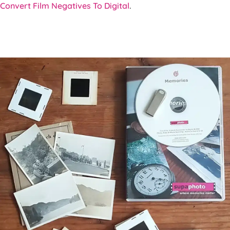
Convert Film Negatives To Digital
.