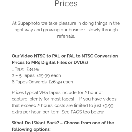
Prices
At Supaphoto we take pleasure in doing things in the
right way and growing our business slowly through
referrals.
Our Video NTSC to PAL or PAL to NTSC Conversion
Prices to MP4 Digital Files or DVD(s)
1 Tape: £34.99
2 – 5 Tapes: £29.99 each
6 Tapes Onwards: £26.99 each
Prices typical VHS tapes include for 2 hour of
capture, plenty for most tapes! – If you have videos
that exceed 2 hours, costs are limited to just £9.99
extra per hour, per item. See FAQS too below.
What Do I Want Back? – Choose from one of the
following options: