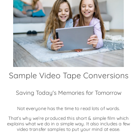
Sample Video Tape Conversions
Saving Today's Memories for Tomorrow
Not everyone has the time to read lots of words.
That’s why we’re produced this short & simple film which
explains what we do in a simple way. It also includes a few
video transfer samples to put your mind at ease.