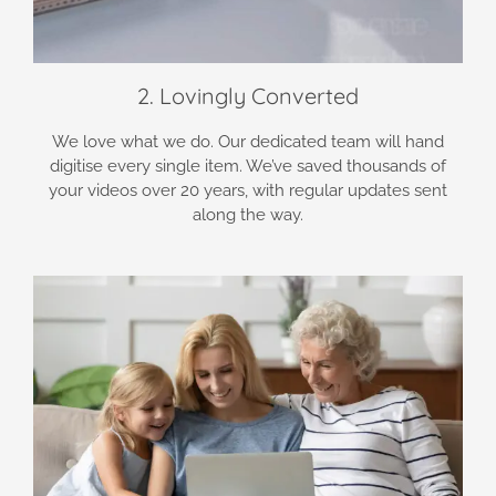
2. Lovingly Converted
We love what we do. Our dedicated team will hand
digitise every single item. We’ve saved thousands of
your videos over 20 years, with regular updates sent
along the way.