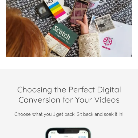
Choosing the Perfect Digital
Conversion for Your Videos
Choose what you’ll get back. Sit back and soak it in!