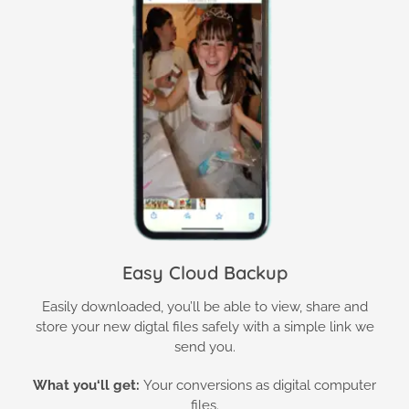
Easy Cloud Backup
Easily downloaded, you’ll be able to view, share and
store your new digtal files safely with a simple link we
send you.
What you
‘ll get:
Your conversions as digital computer
files.