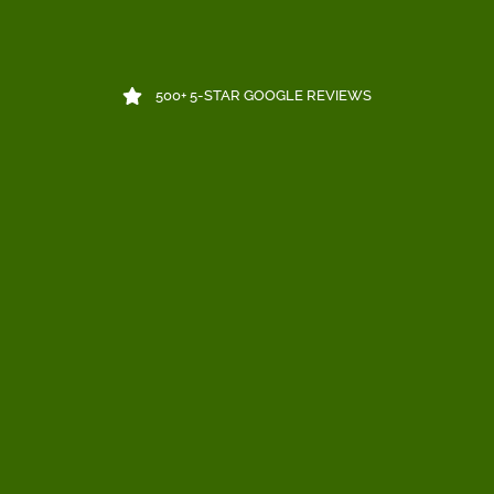
500+ 5-STAR GOOGLE REVIEWS