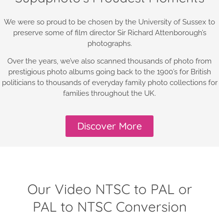
We were so proud to be chosen by the University of Sussex to
preserve some of film director Sir Richard Attenborough’s
photographs.
Over the years, we’ve also scanned thousands of photo from
prestigious photo albums going back to the 1900’s for British
politicians to thousands of everyday family photo collections for
families throughout the UK.
Discover More
Our Video NTSC to PAL or
PAL to NTSC Conversion