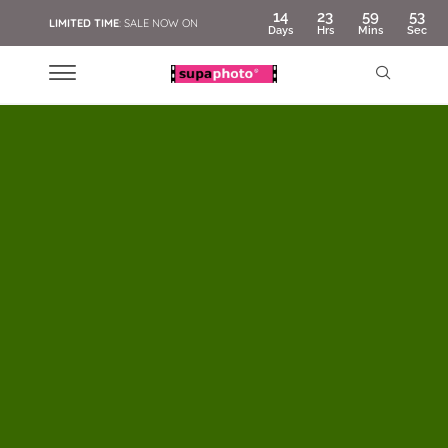
14
23
59
51
LIMITED TIME
: SALE NOW ON
Days
Hrs
Mins
Sec