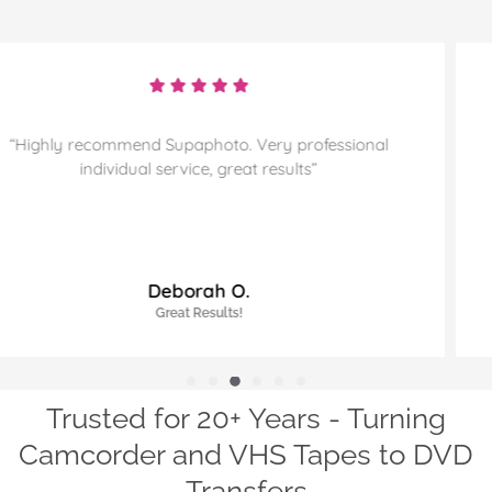
“Highly recommend and sorting through more
memories for them to preserve. Thanks”
James J.
Highly Recommended!
Trusted for 20+ Years - Turning
Camcorder and VHS Tapes to DVD
Transfers