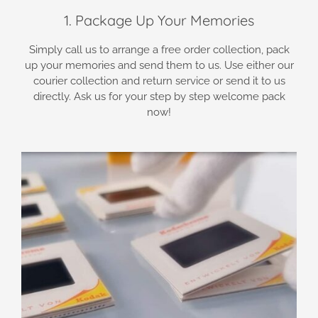
1. Package Up Your Memories
Simply call us to arrange a free order collection, pack
up your memories and send them to us. Use either our
courier collection and return service or send it to us
directly. Ask us for your step by step welcome pack
now!