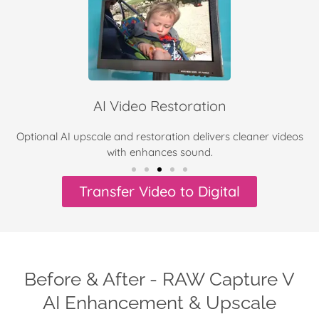
AI Video Restoration
Optional AI upscale and restoration delivers cleaner videos
with enhances sound.
Transfer Video to Digital
Before & After - RAW Capture V
AI Enhancement & Upscale