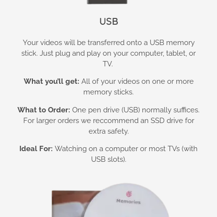
USB
Your videos will be transferred onto a USB memory
stick. Just plug and play on your computer, tablet, or
TV.
What you’ll get:
All of your videos on one or more
memory sticks.
What to Order:
One pen drive (USB) normally suffices.
For larger orders we reccommend an SSD drive for
extra safety.
Ideal For:
Watching on a computer or most TVs (with
USB slots).