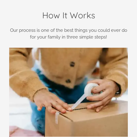
How It Works
Our process is one of the best things you could ever do
for your family in three simple steps!