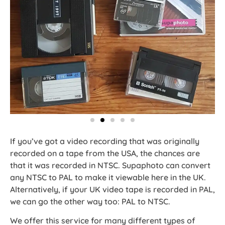
If you’ve got a video recording that was originally
recorded on a tape from the USA, the chances are
that it was recorded in NTSC. Supaphoto can convert
any NTSC to PAL to make it viewable here in the UK.
Alternatively, if your UK video tape is recorded in PAL,
we can go the other way too: PAL to NTSC.
We offer this service for many different types of