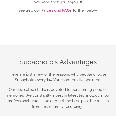
We hope that you enjoy it!
See also our
Prices and FAQs
further below.
Supaphoto's Advantages
Here are just a few of the reasons why people choose
Supaphoto everyday. You won’t be disappointed.
Our dedicated studio is devoted to transferring peoples
memories. We constantly invest in latest technology in our
professional grade studio to get the best possible results
from those family recordings.