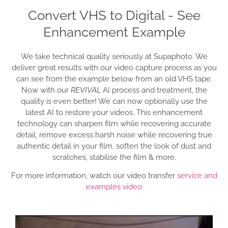
Convert VHS to Digital - See
Enhancement Example
We take technical quality seriously at Supaphoto. We
deliver great results with our video capture process as you
can see from the example below from an old VHS tape.
Now with our
REVIVAL
AI process and treatment, the
quality is even better! We can now optionally use the
latest AI to restore your videos. This enhancement
technology can sharpen film while recovering accurate
detail, remove excess harsh noise while recovering true
authentic detail in your film, soften the look of dust and
scratches, stabilise the film & more.
For more information, watch our video transfer
service and
examples video