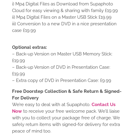
i) Mp4 Digital Files as Download from Supaphoto
Cloud for easy viewing & sharing with family £19.99
ii) Mp4 Digital Files on a Master USB Stick £19.99
iii) Conversion to a new DVD in a nice presentation
case £19.99
Optional extras:
– Back-up Version on Master USB Memory Stick:
£19.99
– Back-up Version of DVD in Presentation Case:
£19.99
– Extra copy of DVD in Presentation Case: £9.99
Free Doorstep Collection & Safe Return & Signed-
For Delivery
We’re easy to deal with at Supaphoto.
Contact Us
Now
to receive your free welcome pack. We’ll liaise
with you to collect your package free of charge. We
safely return items with signed-for delivery for extra
peace of mind too.