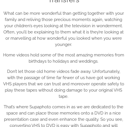
What can be more wonderful than getting together with your
family and reliving those precious moments again, watching
your children’s eyes looking at the television in wonderment.
Often, you’ll be explaining to them what it is they’re looking at
or marvelling at how wonderful you looked when you were
younger.
Home videos hold some of the most amazing memories from
birthdays to holidays and weddings.
Don’t let those old home videos fade away. Unfortunately,
with the passage of time far fewer of us have got working
VHS players that we can trust and moreover operate safely to
play these tapes without doing damage to your original VHS
tape.
That’s where Supaphoto comes in as we are dedicated to the
space and can place those memories onto a DVD in a nice
presentation case and even enhance the quality. So you see,
converting VHS to DVD is easy with Supaphoto and will