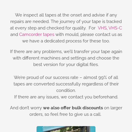
We inspect all tapes at the onset and advise if any
repairs are needed. The journey of your tape is tracked
at every step and checked for quality. For
VHS
,
VHS-C
and
Camcorder tapes
with mould, please contact us as
we have a dedicated process for these too.
If there are any problems, we’ll transfer your tape again
with different machines and settings and choose the
best version for your digital files.
We’re proud of our success rate – almost 99% of all
tapes are converted successfully regardless of their
condition.
If there are any issues, we contact you beforehand.
And don’t worry
we also offer bulk discounts
on larger
orders, so feel free to give us a call.