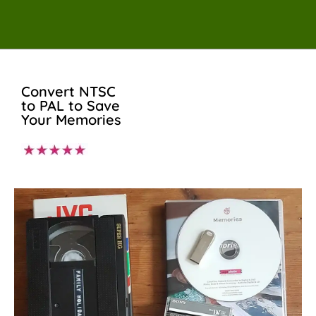
Convert NTSC
to PAL to Save
Your Memories