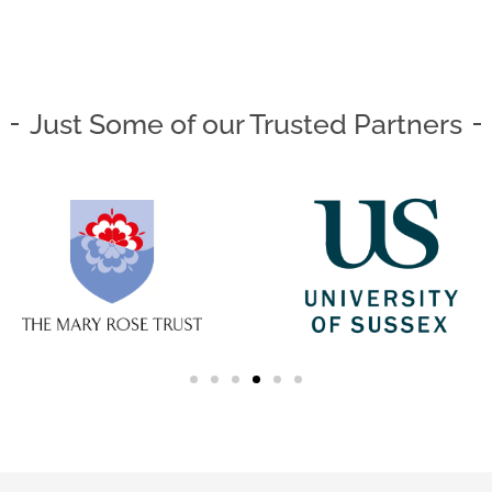
Just Some of our Trusted Partners