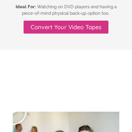
Ideal For:
Watching on DVD players and having a
piece-of-mind physical back-up option too.
Convert Your Video Tapes