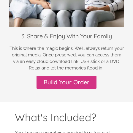
3. Share & Enjoy With Your Family
This is where the magic begins, We’ll always return your
original media. Once preserved, you can access them
via an easy cloud download link, USB stick or a DVD.
Relax and let the memories flood in.
Build Your Order
What's Included?
You’ll receive everything needed to safeguard