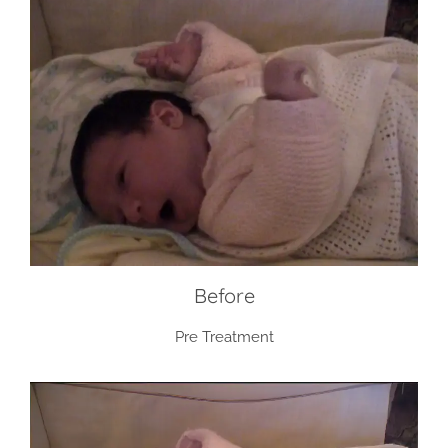
Before
Pre Treatment