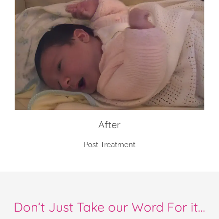
After
Post Treatment
Don’t Just Take our Word For it...