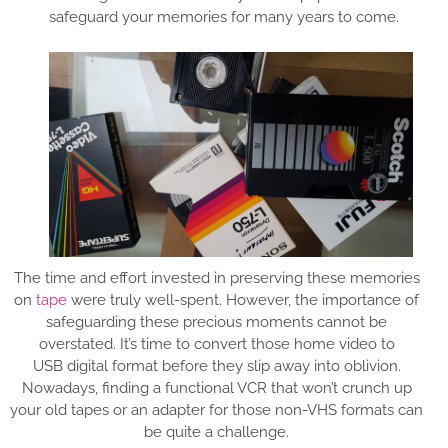
safeguard your memories for many years to come.
The time and effort invested in preserving these memories
on
tape
were truly well-spent. However, the importance of
safeguarding these precious moments cannot be
overstated. It’s time to convert those home video to
USB digital format before they slip away into oblivion.
Nowadays, finding a functional VCR that won’t crunch up
your old tapes or an adapter for those non-VHS formats can
be quite a challenge.