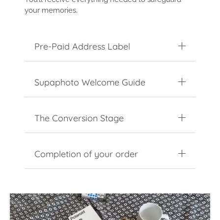
your memories.
Pre-Paid Address Label
Supaphoto Welcome Guide
The Conversion Stage
Completion of your order