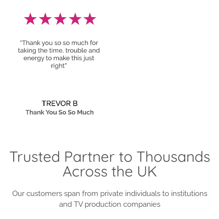
Trusted Partner to Thousands
Across the UK
Our customers span from private individuals to institutions
and TV production companies