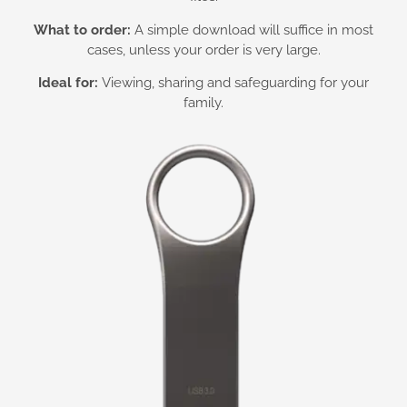
What to order:
A simple download will suffice in most
cases, unless your order is very large.
Ideal for:
Viewing, sharing and safeguarding for your
family.