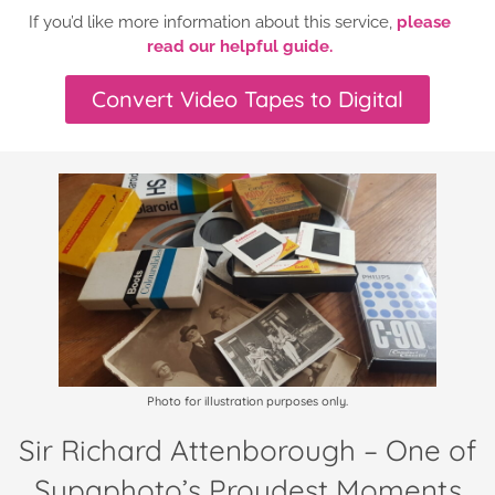
If you’d like more information about this service,
please
read our helpful guide.
Convert Video Tapes to Digital
Photo for illustration purposes only.
Sir Richard Attenborough – One of
Supaphoto’s Proudest Moments