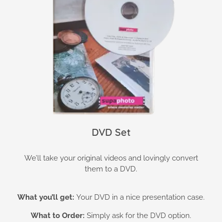
DVD Set
We’ll take your original videos and lovingly convert
them to a DVD.
What you’ll get:
Your DVD in a nice presentation case.
What to Order:
Simply ask for the DVD option.