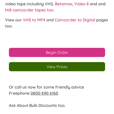
video tape including VHS,
Betamax
,
Video 8
and and
Hi8 camcorder tapes too.
View our
VHS to MP4
and
Camcorder to Digital
pages
too.
Begin Order
View Prices
Or call us now for some friendly advice
Freephone
0800 690 6160
Ask About Bulk Discounts too.