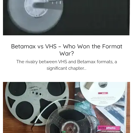
Betamax vs VHS – Who Won the Format
War?
The rivalry between VHS and Betamax formats, a
significant chapter...