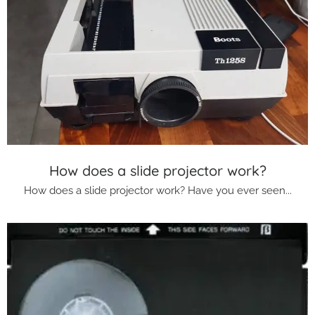
How does a slide projector work?
How does a slide projector work? Have you ever seen...