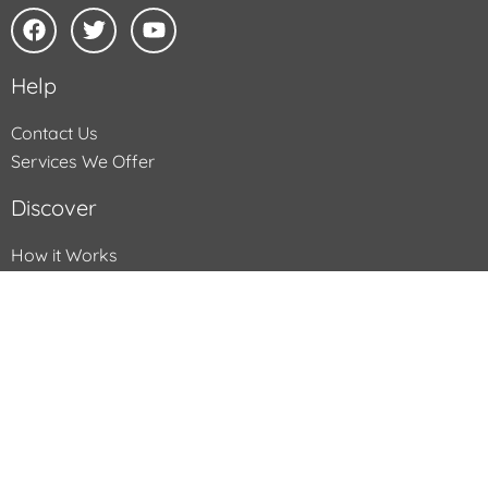
Help
Contact Us
Services We Offer
Discover
How it Works
What we Transfer
What you Receive
FAQs
All text and images Copyright © Supaphoto, 2025, All rights
reserved. All dealings with Supaphoto Ltd are subject to its
standard terms & conditions and privacy policy which can be
found
here
. Here is the
Sitemap
of the Supaphoto.