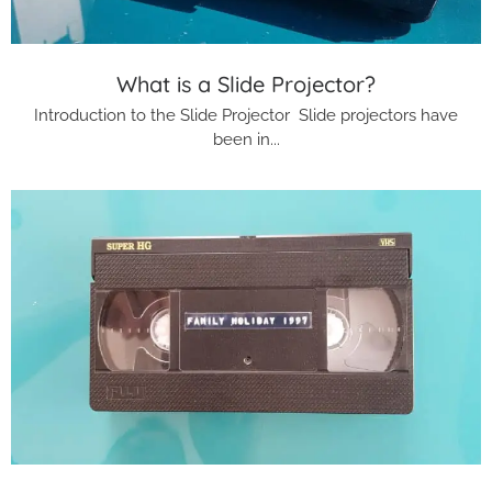
What is a Slide Projector?
Introduction to the Slide Projector Slide projectors have
been in...