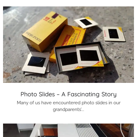
Photo Slides – A Fascinating Story
Many of us have encountered photo slides in our
grandparents’...