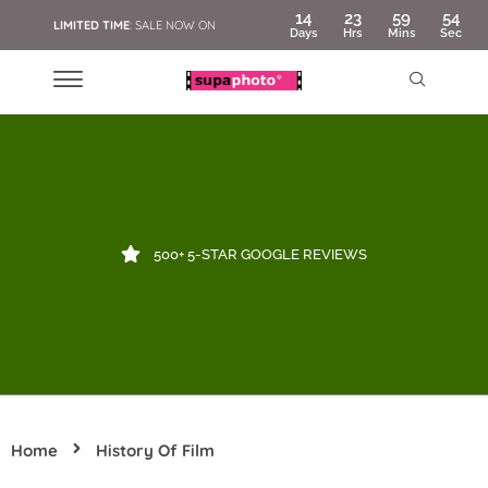
14
23
59
54
LIMITED TIME
: SALE NOW ON
Days
Hrs
Mins
Sec
500+ 5-STAR GOOGLE REVIEWS
Home
History Of Film