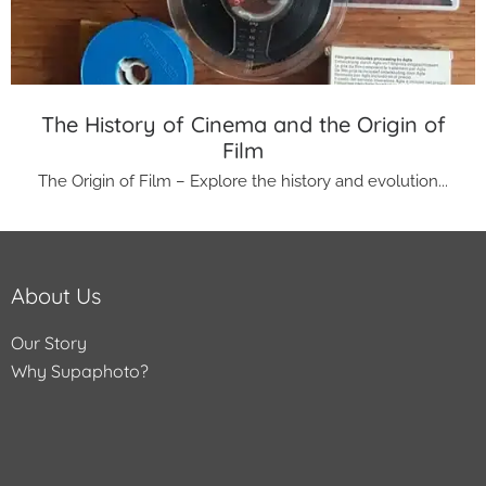
The History of Cinema and the Origin of
Film
The Origin of Film – Explore the history and evolution...
About Us
Our Story
Why Supaphoto?