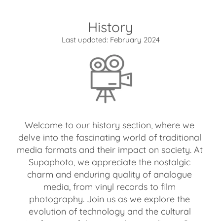
History
Last updated: February 2024
Welcome to our history section, where we
delve into the fascinating world of traditional
media formats and their impact on society. At
Supaphoto, we appreciate the nostalgic
charm and enduring quality of analogue
media, from vinyl records to film
photography. Join us as we explore the
evolution of technology and the cultural