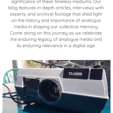
significance of these timeless mediums. Our
blog features in-depth articles, interviews with
experts, and archival footage that shed light
on the history and importance of analogue
media in shaping our collective memory.
Come along on this journey as we celebrate
the enduring legacy of analogue media and
its enduring relevance in a digital age.