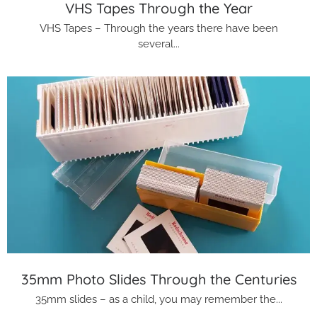
VHS Tapes Through the Year
VHS Tapes – Through the years there have been
several...
35mm Photo Slides Through the Centuries
35mm slides – as a child, you may remember the...