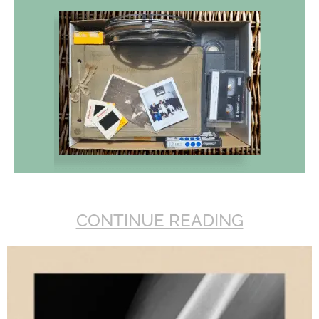
CONTINUE READING