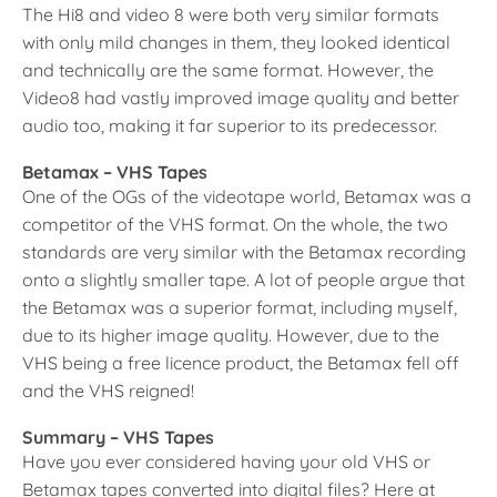
The Hi8 and video 8 were both very similar formats
with only mild changes in them, they looked identical
and technically are the same format. However, the
Video8 had vastly improved image quality and better
audio too, making it far superior to its predecessor.
Betamax – VHS Tapes
One of the OGs of the videotape world, Betamax was a
competitor of the VHS format. On the whole, the two
standards are very similar with the Betamax recording
onto a slightly smaller tape. A lot of people argue that
the Betamax was a superior format, including myself,
due to its higher image quality. However, due to the
VHS being a free licence product, the Betamax fell off
and the VHS reigned!
Summary – VHS Tapes
Have you ever considered having your old VHS or
Betamax tapes converted into digital files? Here at