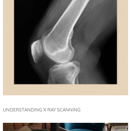
UNDERSTANDING X RAY SCANNING