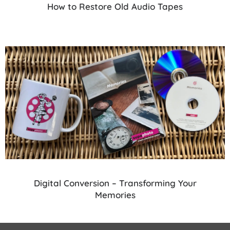
How to Restore Old Audio Tapes
Digital Conversion – Transforming Your
Memories