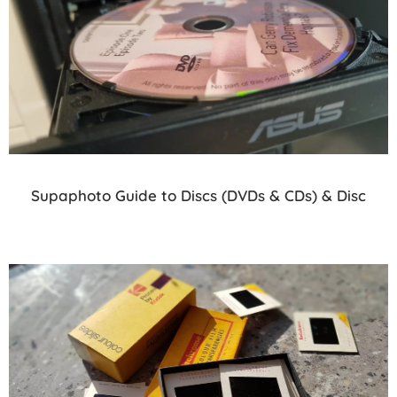
Supaphoto Guide to Discs (DVDs & CDs) & Disc