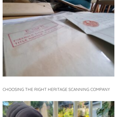
CHOOSING THE RIGHT HERITAGE SCANNING COMPANY