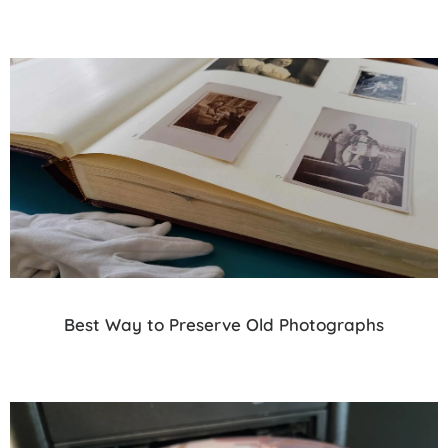
Best Way to Preserve Old Photographs