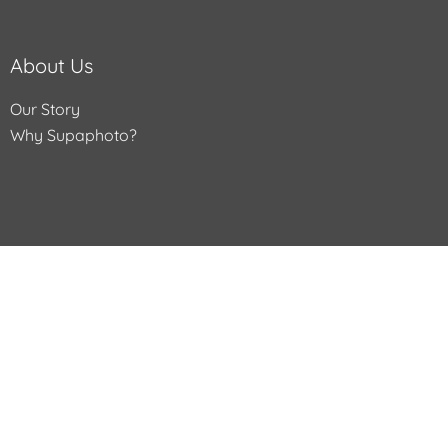
About Us
Our Story
Why Supaphoto?
Help
Contact Us
Services We Offer