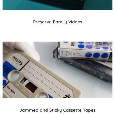
Preserve Family Videos
Jammed and Sticky Cassette Tapes