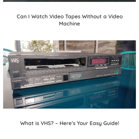
Can I Watch Video Tapes Without a Video
Machine
What is VHS? – Here’s Your Easy Guide!