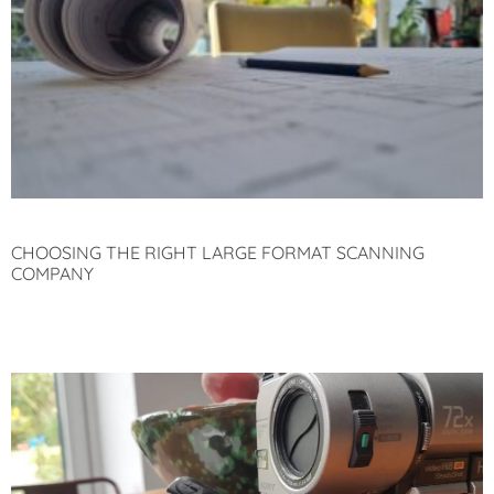
CHOOSING THE RIGHT LARGE FORMAT SCANNING
COMPANY