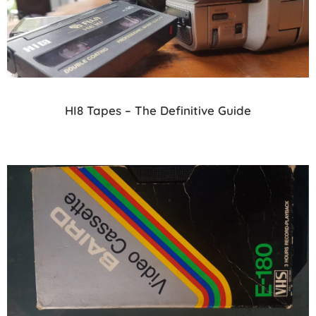
HI8 Tapes – The Definitive Guide