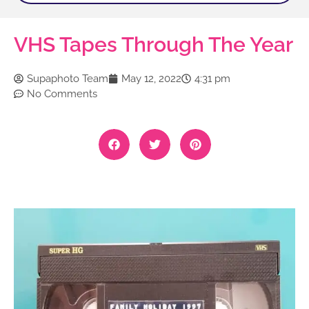
VHS Tapes Through The Year
Supaphoto Team
May 12, 2022
4:31 pm
No Comments