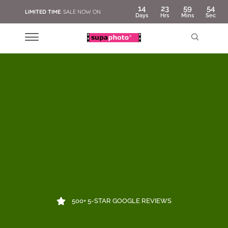
14
23
59
53
LIMITED TIME
: SALE NOW ON
Days
Hrs
Mins
Sec
500+ 5-STAR GOOGLE REVIEWS