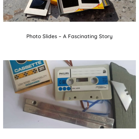
Photo Slides – A Fascinating Story