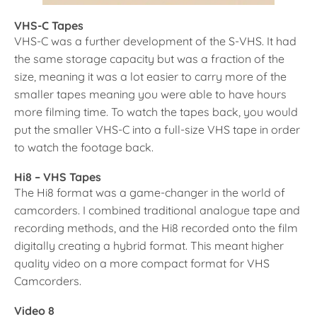
VHS-C
Tapes
VHS-C was a further development of the S-VHS. It had
the same storage capacity but was a fraction of the
size, meaning it was a lot easier to carry more of the
smaller tapes meaning you were able to have hours
more filming time. To watch the tapes back, you would
put the smaller VHS-C into a full-size VHS tape in order
to watch the footage back.
Hi8 – VHS Tapes
The Hi8 format was a game-changer in the world of
camcorders. I combined traditional analogue tape and
recording methods, and the Hi8 recorded onto the film
digitally creating a hybrid format. This meant higher
quality video on a more compact format for VHS
Camcorders.
Video 8