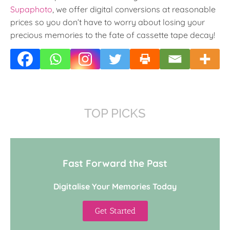
Supaphoto
, we offer digital conversions at reasonable
prices so you don’t have to worry about losing your
precious memories to the fate of cassette tape decay!
TOP PICKS
Fast Forward the Past
Digitalise Your Memories Today
Get Started