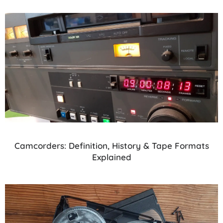
Camcorders: Definition, History & Tape Formats
Explained