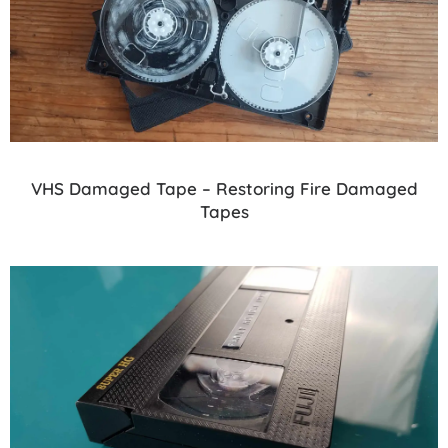
VHS Damaged Tape – Restoring Fire Damaged
Tapes