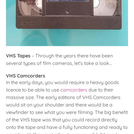
VHS Tapes
– Through the years there have been
several types of film cameras, let’s take a look…
VHS Camcorders
In the early days, you would require a heavy goods
licence to be able to use
camcorders
due to their
massive size. The early editions of VHS Camcorders
would sit on your shoulder and there would be a
viewfinder to see what you were filming. The big benefit
of the VHS tape was that you could record directly
onto the tape and have a fully functioning and ready to