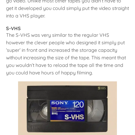
go video. Unlike most other tapes you didn’t have to
get it developed you could simply put the video straight
into a VHS player.
S-VHS
The S-VHS was very similar to the regular VHS
however the clever people who designed it simply put
‘super’ in front and increased the storage capacity
without increasing the size of the tape. This meant that
you wouldn’t have to reload the tape all the time and
you could have hours of happy filming.