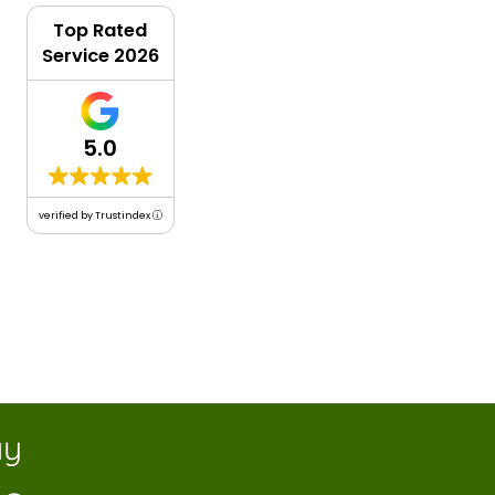
Top Rated
Service 2026
5.0
verified by Trustindex
y