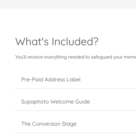
What's Included?
You’ll receive everything needed to safeguard your memo
Pre-Paid Address Label
Supaphoto Welcome Guide
The Conversion Stage