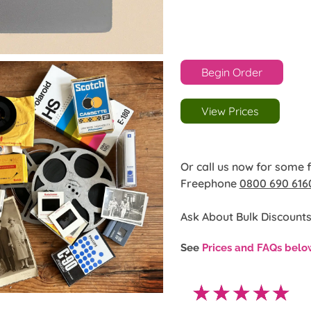
Begin Order
View Prices
Or call us now for some 
Freephone
0800 690 616
Ask About Bulk Discounts
See
Prices and FAQs belo