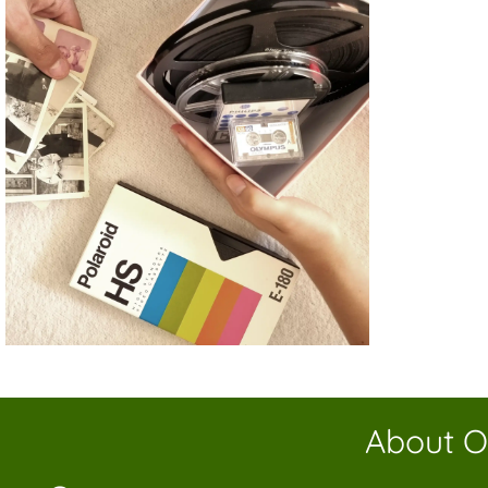
About O