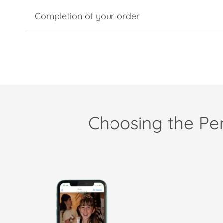
Completion of your order
Choosing the Per