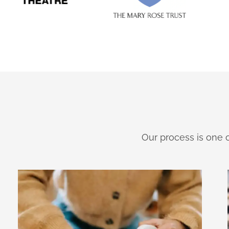
Our process is one o