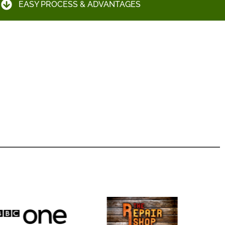
EASY PROCESS & ADVANTAGES