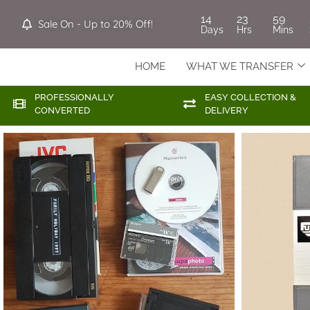
14
23
59
Sale On - Up to 20% Off!
Days
Hrs
Mins
HOME
WHAT WE TRANSFER
PROFESSIONALLY
EASY COLLECTION &
CONVERTED
DELIVERY