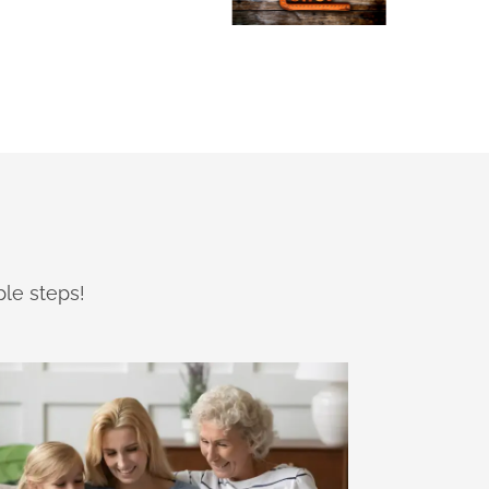
ple steps!