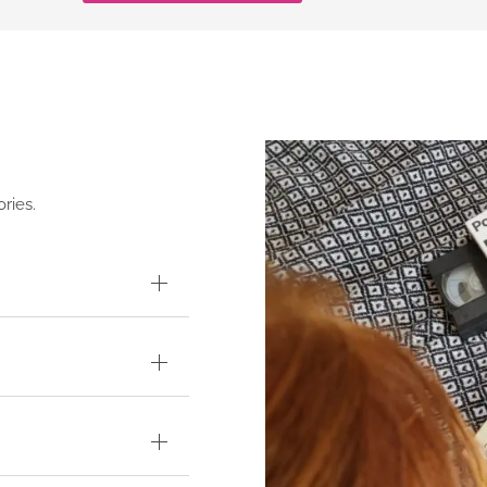
ries.