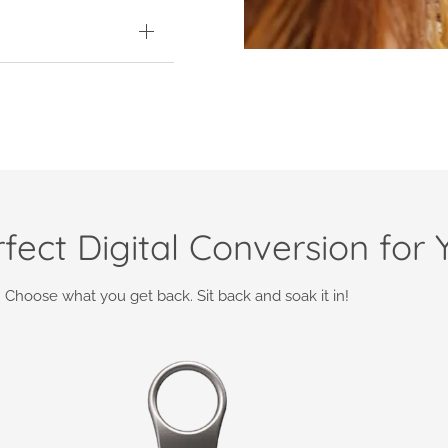
fect Digital Conversion for 
Choose what you get back. Sit back and soak it in!