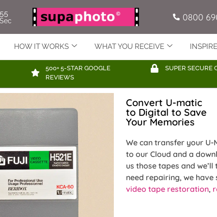
54
0800 69
Sec
HOW IT WORKS
WHAT YOU RECEIVE
INSPIR
500+ 5-STAR GOOGLE
SUPER SECURE 
REVIEWS
Convert U-matic
to Digital to Save
Your Memories
We can transfer your U-M
to our Cloud and a downl
us those tapes and we’ll 
need repairing, we have s
video tape restoration
,
r