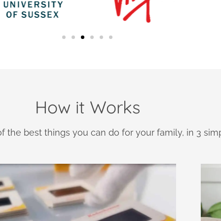
How it Works
f the best things you can do for your family, in 3 sim