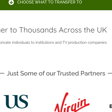
CHOOSE WHAT TO TRANSFER TO
ner to Thousands Across the UK
ivate individuals to institutions and TV production companies
Just Some of our Trusted Partners