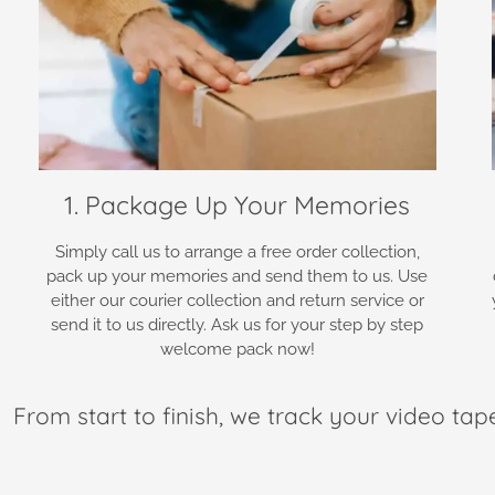
1. Package Up Your Memories
Simply call us to arrange a free order collection,
pack up your memories and send them to us. Use
either our courier collection and return service or
send it to us directly. Ask us for your step by step
welcome pack now!
From start to finish, we track your video tap