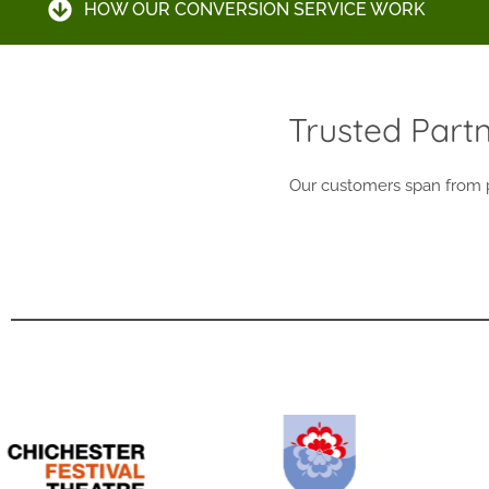
HOW OUR CONVERSION SERVICE WORK
Trusted Part
Our customers span from pr