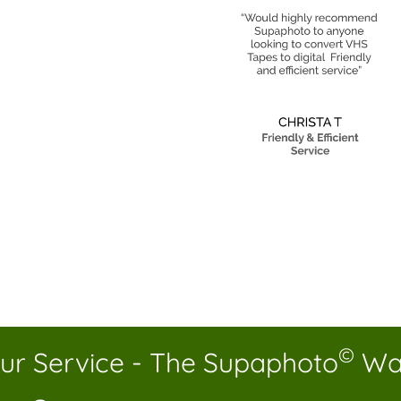
©
ur Service - The Supaphoto
Wa