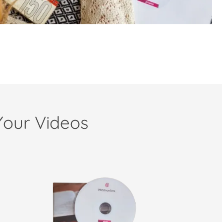
Your Videos