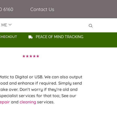
0 6160
Contact Us
E ME
CHECKOUT
PEACE OF MIND TRACKING
atic to Digital or USB. We can also output
oad and enhance if required. Simply send
take over. Don’t worry if they’re old and
pecialist services for that too; See our
epair
and
cleaning
services.