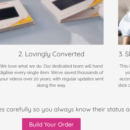
2. Lovingly Converted
3. 
We love what we do. Our dedicated team will hand
This 
digitise every single item. We’ve saved thousands of
yo
your videos over 20 years, with regular updates sent
acce
along the way.
stick
es carefully so you always know their status a
Build Your Order