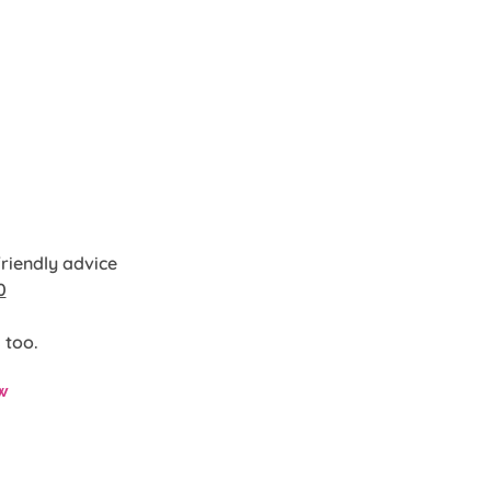
friendly advice
0
 too.
w