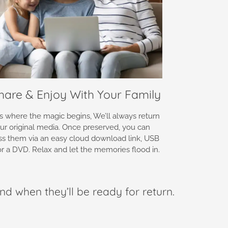
Share & Enjoy With Your Family
is where the magic begins, We’ll always return
ur original media. Once preserved, you can
ss them via an easy cloud download link, USB
 or a DVD. Relax and let the memories flood in.
nd when they’ll be ready for return.