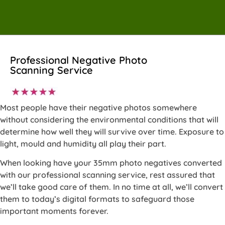
Professional Negative Photo
Scanning Service
Most people have their negative photos somewhere
without considering the environmental conditions that will
determine how well they will survive over time. Exposure to
light, mould and humidity all play their part.
When looking have your 35mm photo negatives converted
with our professional scanning service, rest assured that
we’ll take good care of them. In no time at all, we’ll convert
them to today’s digital formats to safeguard those
important moments forever.