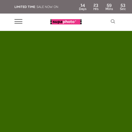
14
23
59
51
LIMITED TIME
: SALE NOW ON
Days
Hrs
Mins
Sec