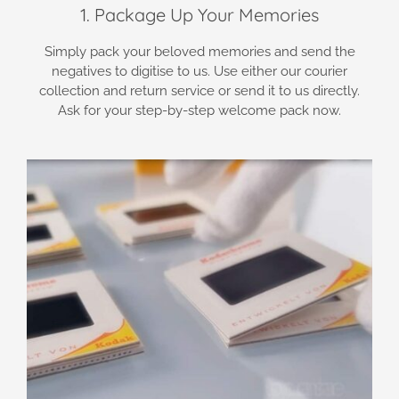
1. Package Up Your Memories
Simply pack your beloved memories and send the
negatives to digitise to us. Use either our courier
collection and return service or send it to us directly.
Ask for your step-by-step welcome pack now.