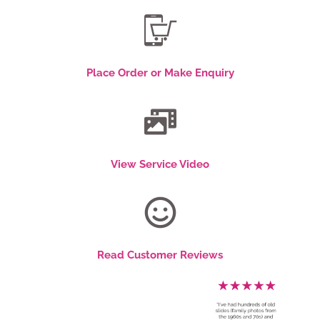
Place Order or Make Enquiry
View Service Video
Read Customer Reviews