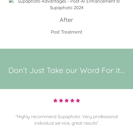
After
Post Treatment
Don’t Just Take our Word For it...
“Highly recommend and sorting through more
memories for them to preserve. Thanks”