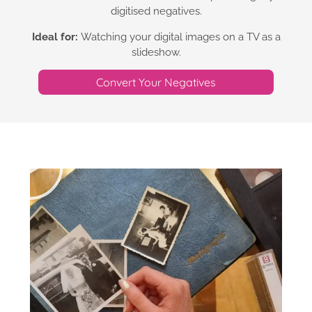
digitised negatives.
Ideal for:
Watching your digital images on a TV as a
slideshow.
Convert Your Negatives