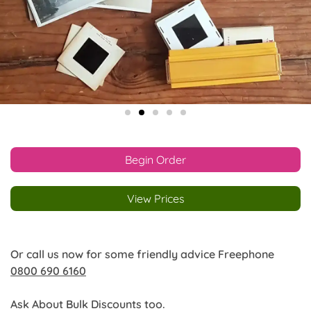
Begin Order
View Prices
Or call us now for some friendly advice Freephone
0800 690 6160
Ask About Bulk Discounts too.