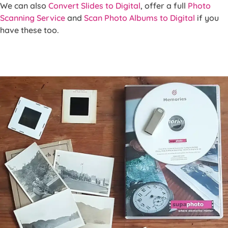
We can also
Convert Slides to Digital
, offer a full
Photo
Scanning Service
and
Scan Photo Albums to Digital
if you
have these too.