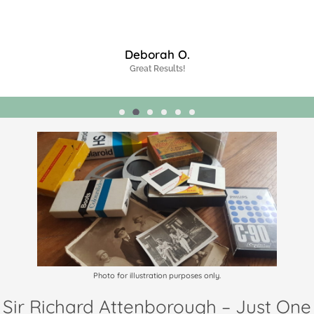
James J.
Highly Recommended!
Photo for illustration purposes only.
Sir Richard Attenborough – Just One