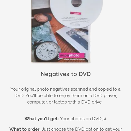
Negatives to DVD
Your original photo negatives scanned and copied to a
DVD. You’ll be able to enjoy them on a DVD player,
computer, or laptop with a DVD drive.
What you
‘ll get:
Your photos on DVD(s).
What to order:
Just choose the DVD option to get your