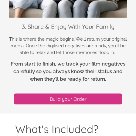
3. Share & Enjoy With Your Family
This is where the magic begins, We’ll return your original
media. Once the digitised negatives are ready, you’ll be
able to relax and let those memories flood in.
From start to finish, we track your film negatives
carefully so you always know their status and
when they’ll be ready for return.
Build your Order
What's Included?