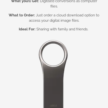
What you’ll Get:
Digitised conversions as computer
files.
What to Order:
Just order a cloud download option to
access your digital image files.
Ideal For:
Sharing with family and friends.