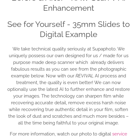
Enhancement
See for Yourself - 35mm Slides to
Digital Example
We take technical quality seriously at Supaphoto. We
uniquely possess our own designed for us / made for us
purpose made deep scanner which already delivers
fabulous results as you can see from the photographic
example below. Now with our
REVIVAL
AI process and
treatment, the quality is even better! We can now
optionally use the latest AI to further enhance and restore
your images. The technology can sharpen film while
recovering accurate detail, remove excess harsh noise
while recovering true authentic detail in your film, soften
the look of dust and scratches and much more besides –
all the time being faithful to your original image.
For more information, watch our photo to digital
service