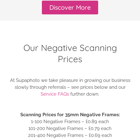
Discover More
Our Negative Scanning
Prices
At Supaphoto we take pleasure in growing our business
slowly through referrals – see prices below and our
Service FAQs
further down.
Scanning Prices for 35mm Negative Frames:
1-100 Negative Frames – £0.89 each
101-200 Negative Frames – £0.79 each
201-400 Negative Frames – £0.69 each