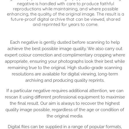
negative is handled with care to produce faithful
reproductions while maintaining, and where possible
enhancing, the quality of the original image. The result is a
future-proof digital archive that can be viewed, shared
and reprinted for years to come.
Each negative is gently dusted before scanning to help
achieve the best possible image quality. We also carry out
expert colour correction and complimentary cropping where
appropriate, ensuring your photographs look their best while
remaining true to the original. High studio-grade scanning
resolutions are available for digital viewing, long-term
archiving and producing quality reprints.
If a particular negative requires additional attention, we can
rescan it using different professional equipment to maximise
the final result. Our aim is always to recover the highest
quality image possible, regardless of the age or condition of
the original media.
Digital files can be supplied in a range of popular formats,