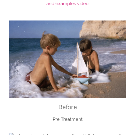
and examples video
Before
Pre Treatment