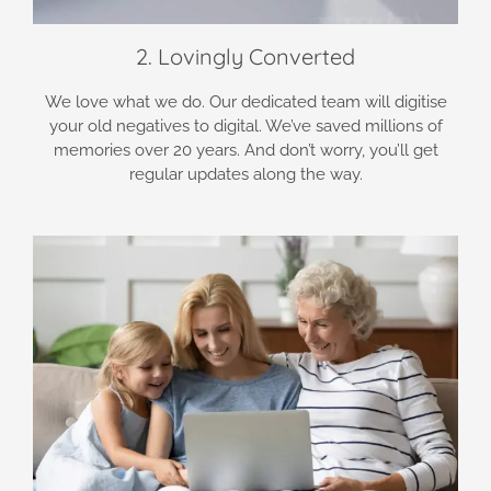
2. Lovingly Converted
We love what we do. Our dedicated team will digitise
your old negatives to digital. We’ve saved millions of
memories over 20 years. And don’t worry, you’ll get
regular updates along the way.