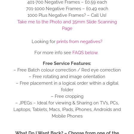
401-700 Negative Frames – £0.59 each
701-1000 Negative Frames – £0.49 each
1000 Plus Negative Frames? – Call Us!
Take me to the Photo and 35mm Slide Scanning
Page
Looking for
prints from negatives?
For more info see
FAQS below
.
Free Service Features:
– Free Batch colour correction / Red eye correction
– Free rotating and image orientation
– Free placement in a logical order within a digital
folder
– Free cropping
– JPEGs – Ideal for viewing & Sharing on TV’s, PCs,
Laptops, Tablets, Macs, IPads, iPhones, Androids and
Mobile Phones
What Do I Want Back? – Choose from one of the