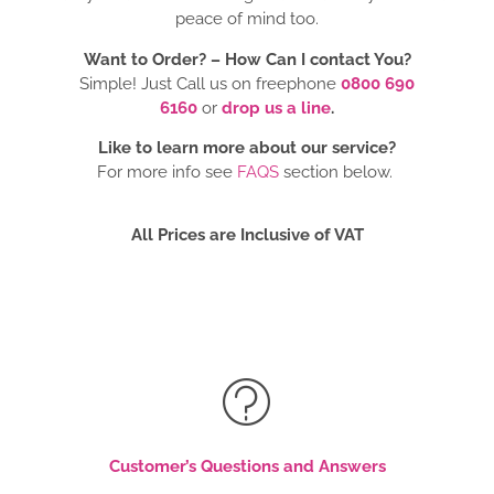
peace of mind too.
Want to Order? –
How Can I contact You?
Simple! Just Call us on freephone
0800 690
6160
or
drop us a line
.
Like to learn more about our service?
For more info see
FAQS
section below.
All Prices are Inclusive of VAT
Customer’s Questions and Answers