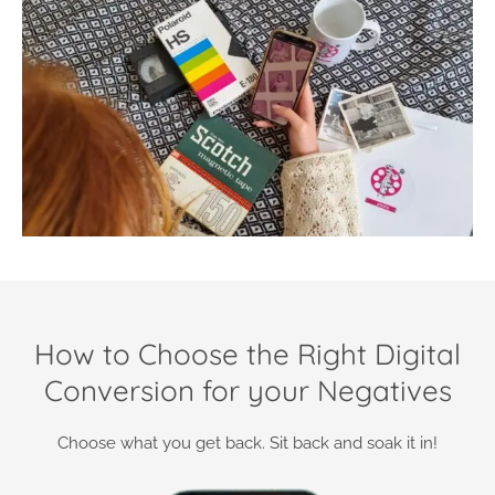
How to Choose the Right Digital
Conversion for your Negatives
Choose what you get back. Sit back and soak it in!