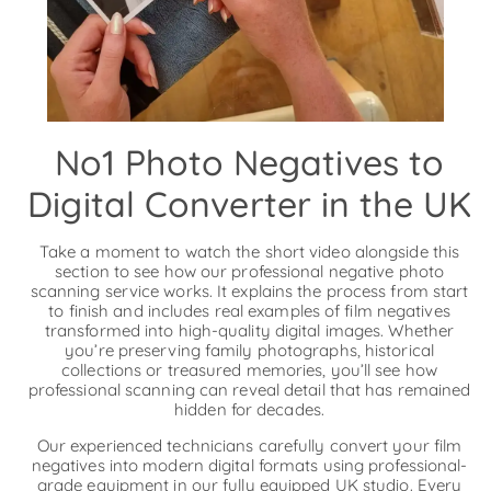
No1 Photo Negatives to
Digital Converter in the UK
Take a moment to watch the short video alongside this
section to see how our professional negative photo
scanning service works. It explains the process from start
to finish and includes real examples of film negatives
transformed into high-quality digital images. Whether
you’re preserving family photographs, historical
collections or treasured memories, you’ll see how
professional scanning can reveal detail that has remained
hidden for decades.
Our experienced technicians carefully convert your film
negatives into modern digital formats using professional-
grade equipment in our fully equipped UK studio. Every