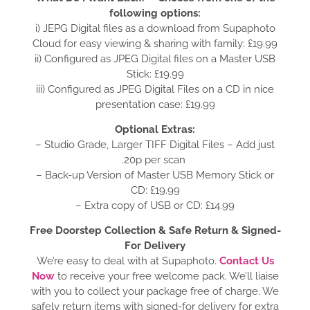
following options:
i) JEPG Digital files as a download from Supaphoto
Cloud for easy viewing & sharing with family: £19.99
ii) Configured as JPEG Digital files on a Master USB
Stick: £19.99
iii) Configured as JPEG Digital Files on a CD in nice
presentation case: £19.99
Optional Extras:
– Studio Grade, Larger TIFF Digital Files – Add just
.20p per scan
– Back-up Version of Master USB Memory Stick or
CD: £19.99
– Extra copy of USB or CD: £14.99
Free Doorstep Collection & Safe Return & Signed-
For Delivery
We’re easy to deal with at Supaphoto.
Contact Us
Now
to receive your free welcome pack. We’ll liaise
with you to collect your package free of charge. We
safely return items with signed-for delivery for extra