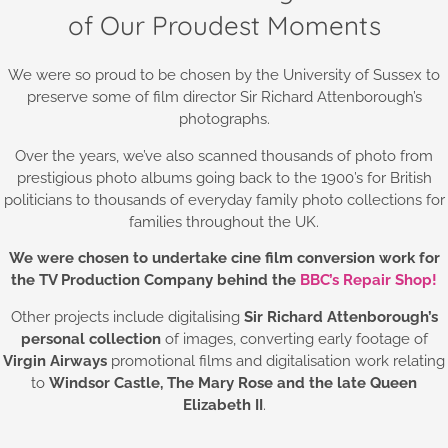
of Our Proudest Moments
We were so proud to be chosen by the University of Sussex to
preserve some of film director Sir Richard Attenborough’s
photographs.
Over the years, we’ve also scanned thousands of photo from
prestigious photo albums going back to the 1900’s for British
politicians to thousands of everyday family photo collections for
families throughout the UK.
We were chosen to undertake cine film conversion work for
the TV Production Company behind the
BBC’s Repair Shop!
Other projects include digitalising
Sir Richard Attenborough’s
personal collection
of images, converting early footage of
Virgin Airways
promotional films and digitalisation work relating
to
Windsor Castle,
The Mary Rose and the late Queen
Elizabeth II
.