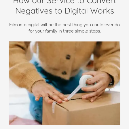
How our Service to Convert
Negatives to Digital Works
Film into digital will be the best thing you could ever do
for your family in three simple steps.