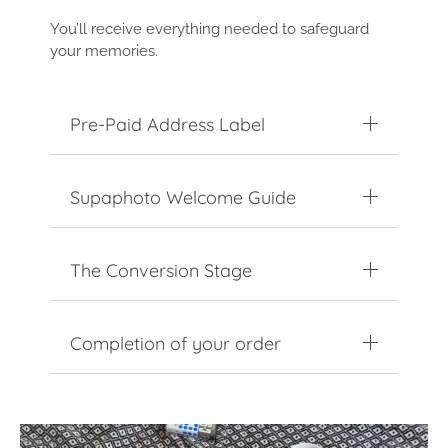
You’ll receive everything needed to safeguard
your memories.
Pre-Paid Address Label
Supaphoto Welcome Guide
The Conversion Stage
Completion of your order