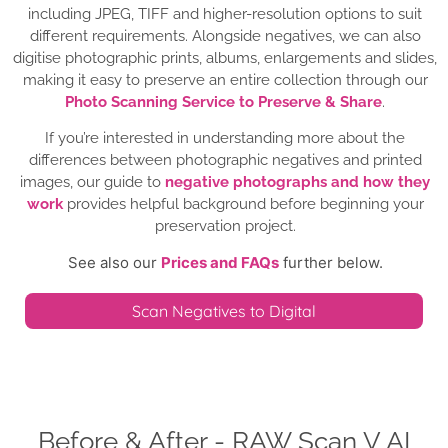
including JPEG, TIFF and higher-resolution options to suit
different requirements. Alongside negatives, we can also
digitise photographic prints, albums, enlargements and slides,
making it easy to preserve an entire collection through our
Photo Scanning Service to Preserve & Share
.
If you’re interested in understanding more about the
differences between photographic negatives and printed
images, our guide to
negative photographs and how they
work
provides helpful background before beginning your
preservation project.
See also our
Prices and FAQs
further below.
Scan Negatives to Digital
Before & After - RAW Scan V AI