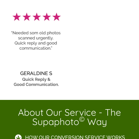
About Our Service - The
©
Supaphoto
Way
HOW OUR CONVERSION SERVICE WORKS