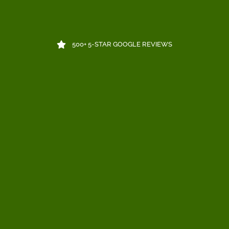
500+ 5-STAR GOOGLE REVIEWS