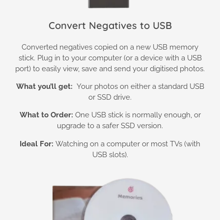
Convert Negatives to USB
Converted negatives copied on a new USB memory
stick. Plug in to your computer (or a device with a USB
port) to easily view, save and send your digitised photos.
What you’ll get:
Your photos on either a standard USB
or SSD drive.
What to Order:
One USB stick is normally enough, or
upgrade to a safer SSD version.
Ideal For:
Watching on a computer or most TVs (with
USB slots).