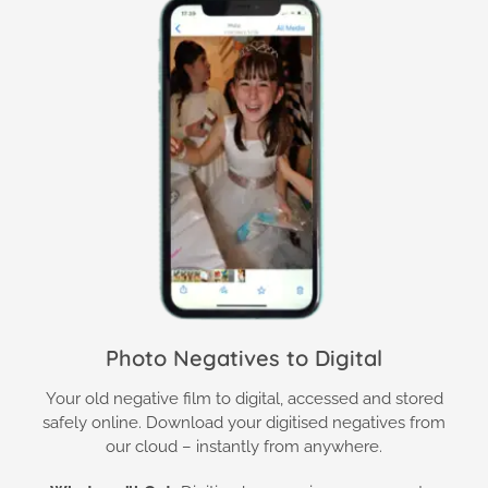
Photo Negatives to Digital
Your old negative film to digital, accessed and stored
safely online. Download your digitised negatives from
our cloud – instantly from anywhere.