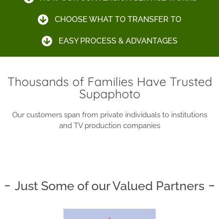
CHOOSE WHAT TO TRANSFER TO
EASY PROCESS & ADVANTAGES
Thousands of Families Have Trusted
Supaphoto
Our customers span from private individuals to institutions
and TV production companies
Just Some of our Valued Partners