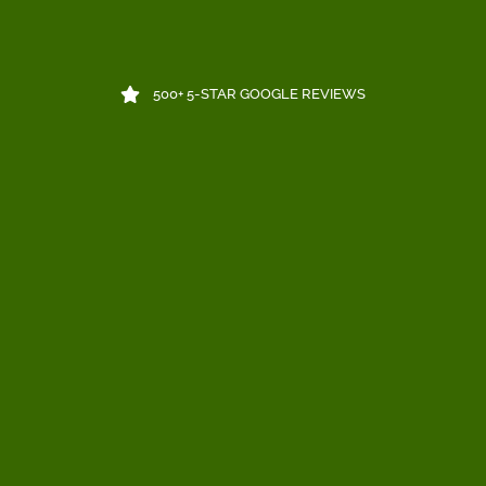
500+ 5-STAR GOOGLE REVIEWS