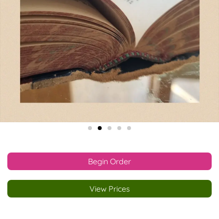
Begin Order
View Prices