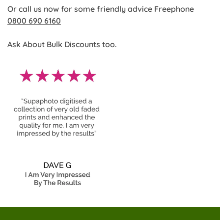
Or call us now for some friendly advice Freephone
0800 690 6160
Ask About Bulk Discounts too.