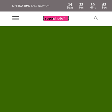
14
23
59
51
LIMITED TIME
: SALE NOW ON
Days
Hrs
Mins
Sec