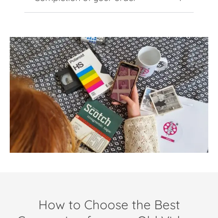
How to Choose the Best