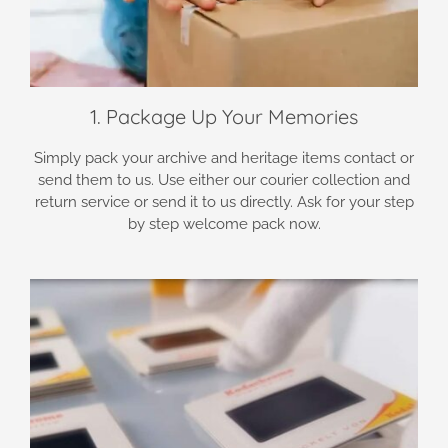
1. Package Up Your Memories
Simply pack your archive and heritage items contact or
send them to us. Use either our courier collection and
return service or send it to us directly. Ask for your step
by step welcome pack now.