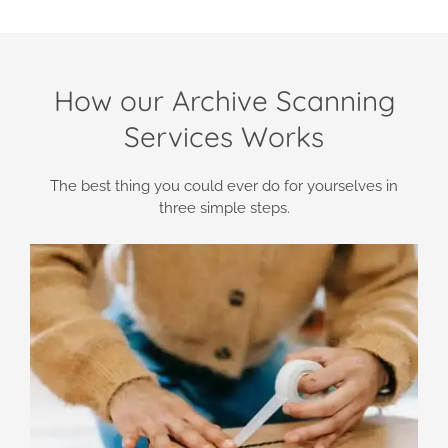
How our Archive Scanning
Services Works
The best thing you could ever do for yourselves in
three simple steps.