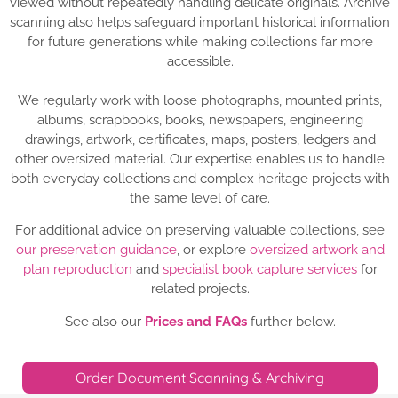
viewed without repeatedly handling delicate originals. Archive
scanning also helps safeguard important historical information
for future generations while making collections far more
accessible.
We regularly work with loose photographs, mounted prints,
albums, scrapbooks, books, newspapers, engineering
drawings, artwork, certificates, maps, posters, ledgers and
other oversized material. Our expertise enables us to handle
both everyday collections and complex heritage projects with
the same level of care.
For additional advice on preserving valuable collections, see
our preservation guidance
, or explore
oversized artwork and
plan reproduction
and
specialist book capture services
for
related projects.
See also our
Prices and FAQs
further below.
Order Document Scanning & Archiving