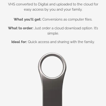
VHS converted to Digital and uploaded to the cloud for
easy access by you and your family.
What you
‘ll get:
Conversions as computer files.
What to order:
Just order a cloud download option. It’s
simple.
Ideal for:
Quick access and sharing with the family.