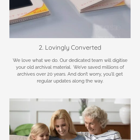
2. Lovingly Converted
We love what we do. Our dedicated team will digitise
your old archival material. We’ve saved millions of
archives over 20 years. And don’t worry, you’ll get
regular updates along the way.