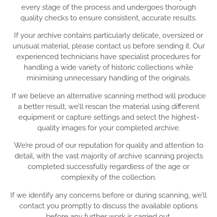
every stage of the process and undergoes thorough
quality checks to ensure consistent, accurate results.
If your archive contains particularly delicate, oversized or
unusual material, please contact us before sending it. Our
experienced technicians have specialist procedures for
handling a wide variety of historic collections while
minimising unnecessary handling of the originals.
If we believe an alternative scanning method will produce
a better result, we’ll rescan the material using different
equipment or capture settings and select the highest-
quality images for your completed archive.
We’re proud of our reputation for quality and attention to
detail, with the vast majority of archive scanning projects
completed successfully regardless of the age or
complexity of the collection.
If we identify any concerns before or during scanning, we’ll
contact you promptly to discuss the available options
before any further work is carried out.