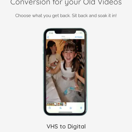
Conversion for your Old Videos
Choose what you get back. Sit back and soak it in!
VHS to Digital