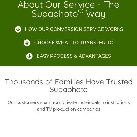
About Our Service - The
©
Supaphoto
Way
HOW OUR CONVERSION SERVICE WORKS
CHOOSE WHAT TO TRANSFER TO
EASY PROCESS & ADVANTAGES
Thousands of Families Have Trusted
Supaphoto
Our customers span from private individuals to institutions
and TV production companies