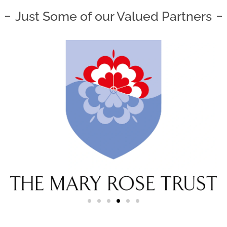
Just Some of our Valued Partners