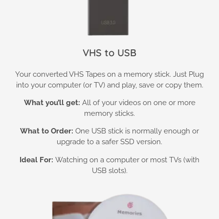
VHS to USB
Your converted VHS Tapes on a memory stick. Just Plug
into your computer (or TV) and play, save or copy them.
What you’ll get:
All of your videos on one or more
memory sticks.
What to Order:
One USB stick is normally enough or
upgrade to a safer SSD version.
Ideal For:
Watching on a computer or most TVs (with
USB slots).