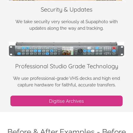
Security & Updates
We take security very seriously at Supaphoto with
updates along the way and tracking.
Professional Studio Grade Technology
We use professional-grade VHS decks and high end
capture hardware for faithful, accurate transfers.
Digitise Archives
Before & After Examples - Before