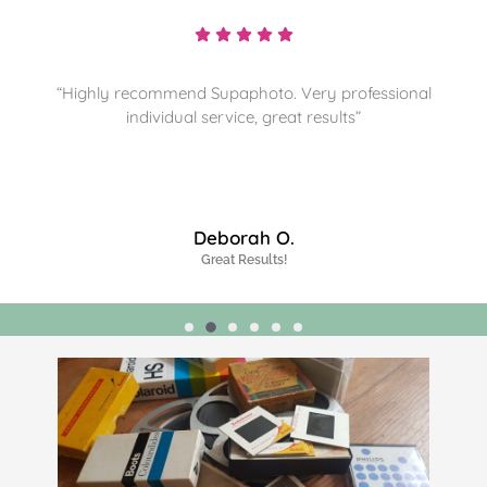
“Highly recommend and sorting through more
memories for them to preserve. Thanks”
James J.
Highly Recommended!