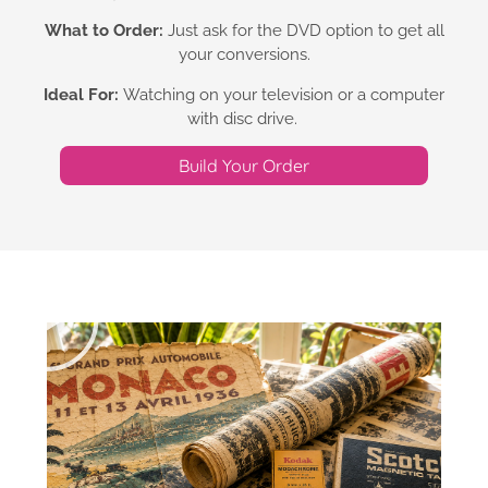
What to Order:
Just ask for the DVD option to get all
your conversions.
Ideal For:
Watching on your television or a computer
with disc drive.
Build Your Order