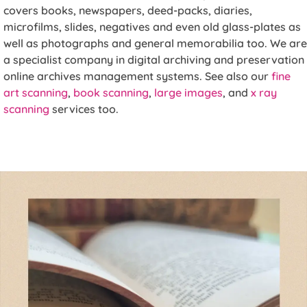
covers books, newspapers, deed-packs, diaries,
microfilms, slides, negatives and even old glass-plates as
well as photographs and general memorabilia too. We are
a specialist company in digital archiving and preservation
online archives management systems. See also our
fine
art scanning
,
book scanning
,
large images
, and
x ray
scanning
services too.