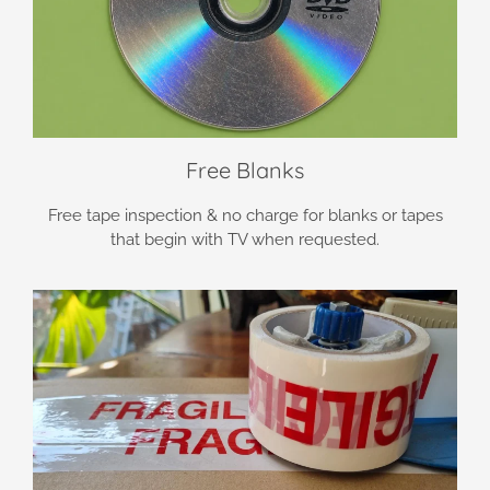
Free Blanks
Free tape inspection & no charge for blanks or tapes
that begin with TV when requested.