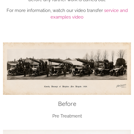
For more information, watch our video transfer
service and
examples video
Before
Pre Treatment