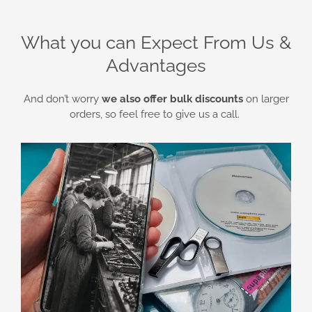
What you can Expect From Us &
Advantages
And don’t worry
we also offer bulk discounts
on larger
orders, so feel free to give us a call.