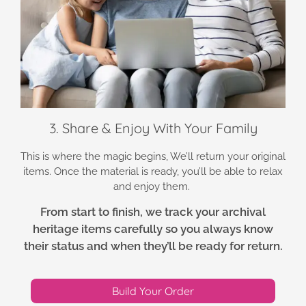
3. Share & Enjoy With Your Family
This is where the magic begins, We’ll return your original
items. Once the material is ready, you’ll be able to relax
and enjoy them.
From start to finish, we track your archival
heritage items carefully so you always know
their status and when they’ll be ready for return.
Build Your Order