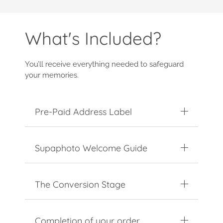
What's Included?
You’ll receive everything needed to safeguard
your memories.
Pre-Paid Address Label
Supaphoto Welcome Guide
The Conversion Stage
Completion of your order