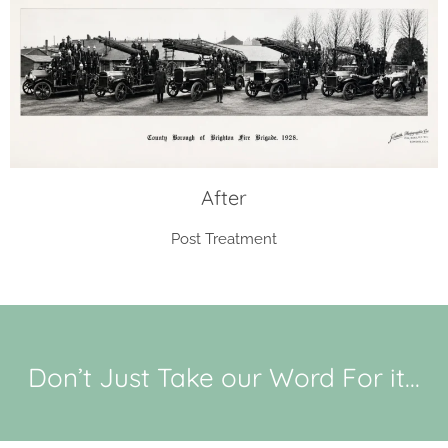
After
Post Treatment
Don’t Just Take our Word For it...