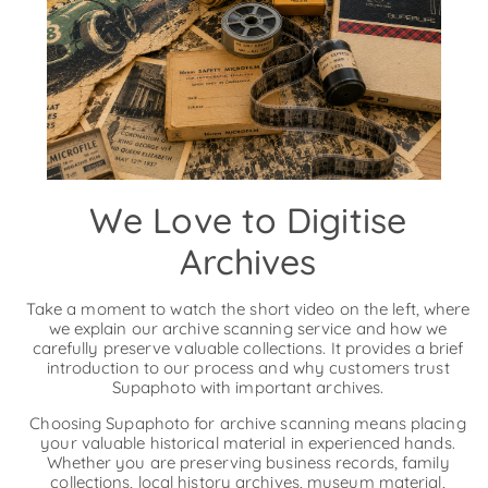
We Love to Digitise
Archives
Take a moment to watch the short video on the left, where
we explain our archive scanning service and how we
carefully preserve valuable collections. It provides a brief
introduction to our process and why customers trust
Supaphoto with important archives.
Choosing Supaphoto for archive scanning means placing
your valuable historical material in experienced hands.
Whether you are preserving business records, family
collections, local history archives, museum material,