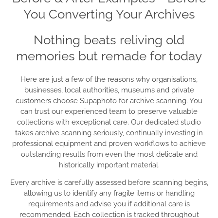
You Converting Your Archives
Nothing beats reliving old
memories but remade for today
Here are just a few of the reasons why organisations,
businesses, local authorities, museums and private
customers choose Supaphoto for archive scanning. You
can trust our experienced team to preserve valuable
collections with exceptional care. Our dedicated studio
takes archive scanning seriously, continually investing in
professional equipment and proven workflows to achieve
outstanding results from even the most delicate and
historically important material.
Every archive is carefully assessed before scanning begins,
allowing us to identify any fragile items or handling
requirements and advise you if additional care is
recommended. Each collection is tracked throughout