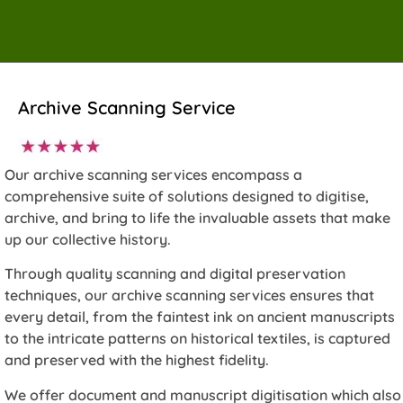
Archive Scanning Service
Our archive scanning services encompass a
comprehensive suite of solutions designed to digitise,
archive, and bring to life the invaluable assets that make
up our collective history.
Through quality scanning and digital preservation
techniques, our archive scanning services ensures that
every detail, from the faintest ink on ancient manuscripts
to the intricate patterns on historical textiles, is captured
and preserved with the highest fidelity.
We offer document and manuscript digitisation which also