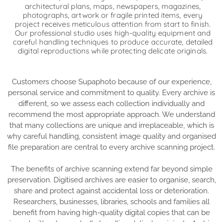
architectural plans, maps, newspapers, magazines,
photographs, artwork or fragile printed items, every
project receives meticulous attention from start to finish.
Our professional studio uses high-quality equipment and
careful handling techniques to produce accurate, detailed
digital reproductions while protecting delicate originals.
Customers choose Supaphoto because of our experience,
personal service and commitment to quality. Every archive is
different, so we assess each collection individually and
recommend the most appropriate approach. We understand
that many collections are unique and irreplaceable, which is
why careful handling, consistent image quality and organised
file preparation are central to every archive scanning project.
The benefits of archive scanning extend far beyond simple
preservation. Digitised archives are easier to organise, search,
share and protect against accidental loss or deterioration.
Researchers, businesses, libraries, schools and families all
benefit from having high-quality digital copies that can be