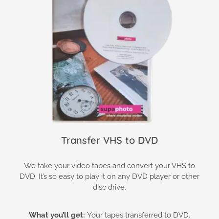
Transfer VHS to DVD
We take your video tapes and convert your VHS to
DVD. It’s so easy to play it on any DVD player or other
disc drive.
What you’ll get:
Your tapes transferred to DVD.