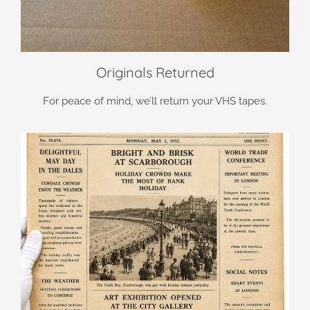
Originals Returned
For peace of mind, we’ll return your VHS tapes.