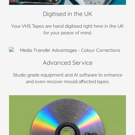
Digitised in the UK
Your VHS Tapes are hand digitised right here in the UK
for your peace of mind.
Advanced Service
Studio grade equipment and AI software to enhance
and even recover mould affected tapes.