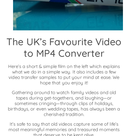
The UK’s Favourite Video
to MP4 Converter
Here’s a short & simple film on the left which explains
what we do in a simple way. It also includes a few
video transfer samples to put your mind at ease. We
hope that you enjoy it!
Gathering around to watch family videos and old
tapes during get-togethers, and laughing—or
sometimes cringing—through clips of holidays,
birthdays, or even wedding tapes, has always been a
cherished tradition.
It’s safe to say that old videos capture some of life’s
most meaningful memories and treasured moments
that deserve to be kept alive.