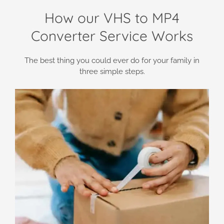
How our VHS to MP4
Converter Service Works
The best thing you could ever do for your family in
three simple steps.