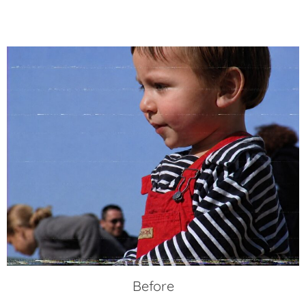
Before