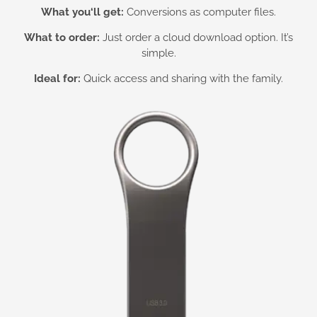
What you
‘ll get:
Conversions as computer files.
What to order:
Just order a cloud download option. It’s
simple.
Ideal for:
Quick access and sharing with the family.