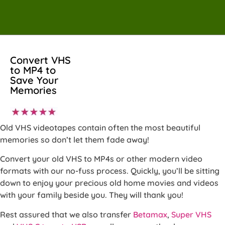
Convert VHS
to MP4 to
Save Your
Memories
Old VHS videotapes contain often the most beautiful
memories so don’t let them fade away!
Convert your old VHS to MP4s or other modern video
formats with our no-fuss process. Quickly, you’ll be sitting
down to enjoy your precious old home movies and videos
with your family beside you. They will thank you!
Rest assured that we also transfer
Betamax
,
Super VHS