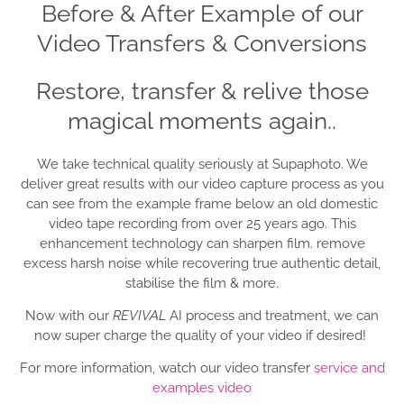
Before & After Example of our
Video Transfers & Conversions
Restore, transfer & relive those
magical moments again..
We take technical quality seriously at Supaphoto. We
deliver great results with our video capture process as you
can see from the example frame below an old domestic
video tape recording from over 25 years ago. This
enhancement technology can sharpen film. remove
excess harsh noise while recovering true authentic detail,
stabilise the film & more.
Now with our
REVIVAL
AI process and treatment, we can
now super charge the quality of your video if desired!
For more information, watch our video transfer
service and
examples video