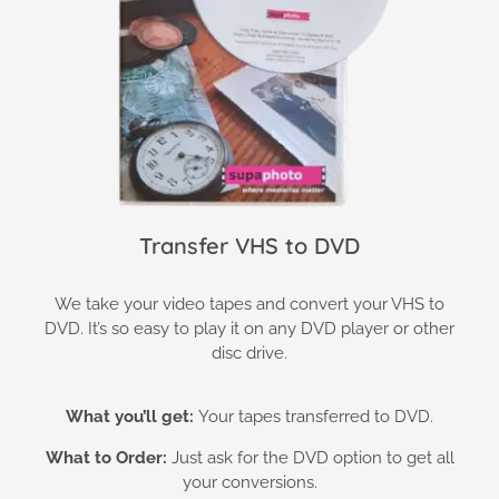
Transfer VHS to DVD
We take your video tapes and convert your VHS to
DVD. It’s so easy to play it on any DVD player or other
disc drive.
What you’ll get:
Your tapes transferred to DVD.
What to Order:
Just ask for the DVD option to get all
your conversions.