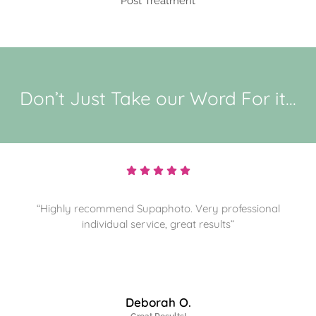
Post Treatment
Don’t Just Take our Word For it...
“Highly recommend and sorting through more
memories for them to preserve. Thanks”
James J.