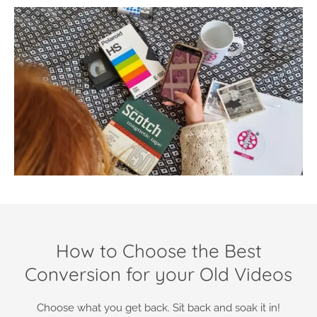
How to Choose the Best
Conversion for your Old Videos
Choose what you get back. Sit back and soak it in!