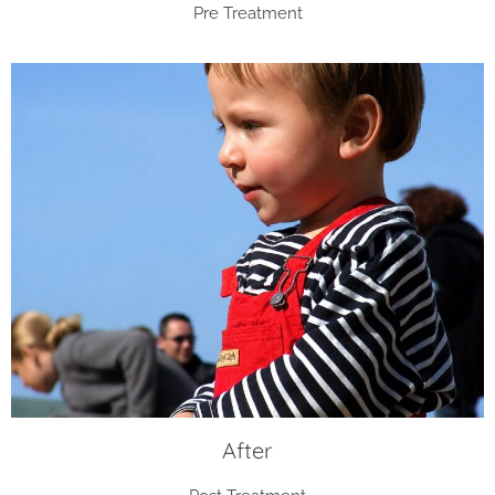
Pre Treatment
After