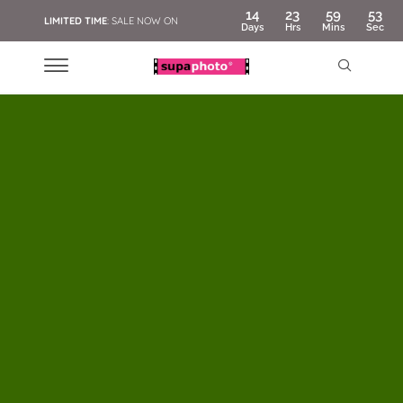
14
23
59
51
LIMITED TIME
: SALE NOW ON
Days
Hrs
Mins
Sec