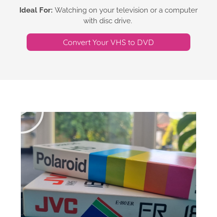
Ideal For:
Watching on your television or a computer
with disc drive.
Convert Your VHS to DVD