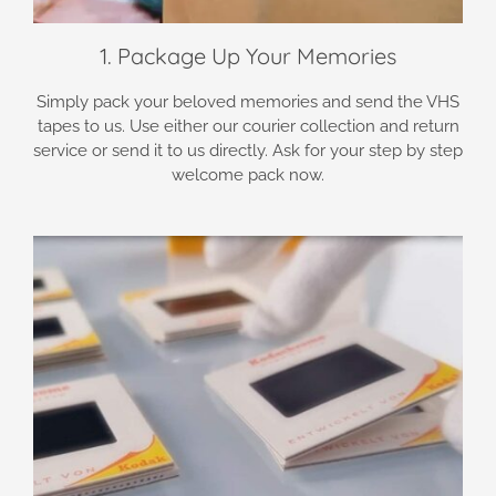
1. Package Up Your Memories
Simply pack your beloved memories and send the VHS
tapes to us. Use either our courier collection and return
service or send it to us directly. Ask for your step by step
welcome pack now.