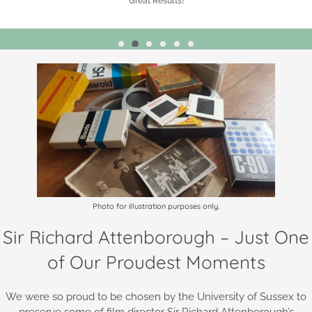
Highly Recommended!
Photo for illustration purposes only.
Sir Richard Attenborough – Just One
of Our Proudest Moments
We were so proud to be chosen by the University of Sussex to