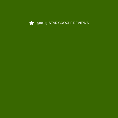
500+ 5-STAR GOOGLE REVIEWS