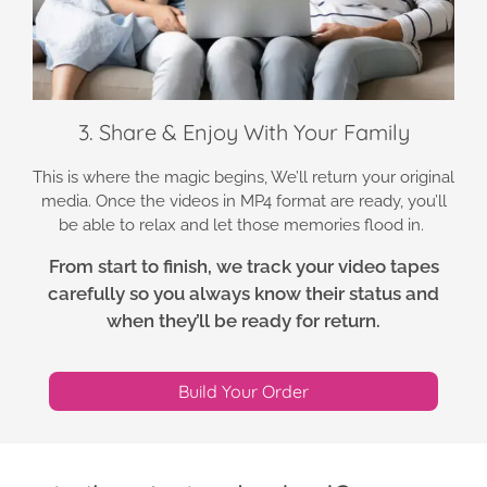
3. Share & Enjoy With Your Family
This is where the magic begins, We’ll return your original
media. Once the videos in MP4 format are ready, you’ll
be able to relax and let those memories flood in.
From start to finish, we track your video tapes
carefully so you always know their status and
when they’ll be ready for return.
Build Your Order