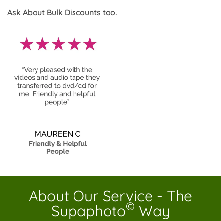
Ask About Bulk Discounts too.
About Our Service - The
©
Supaphoto
Way