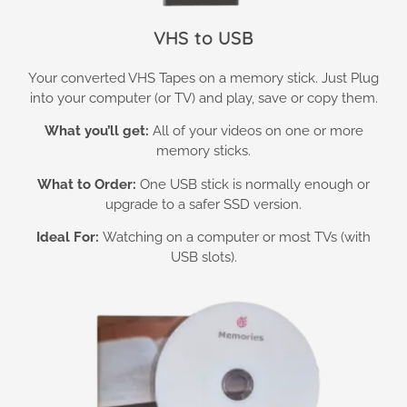
VHS to USB
Your converted VHS Tapes on a memory stick. Just Plug
into your computer (or TV) and play, save or copy them.
What you’ll get:
All of your videos on one or more
memory sticks.
What to Order:
One USB stick is normally enough or
upgrade to a safer SSD version.
Ideal For:
Watching on a computer or most TVs (with
USB slots).