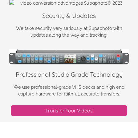
Security & Updates
We take security very seriously at Supaphoto with
updates along the way and tracking.
Professional Studio Grade Technology
We use professional-grade VHS decks and high end
capture hardware for faithful, accurate transfers.
Transfer Your Videos