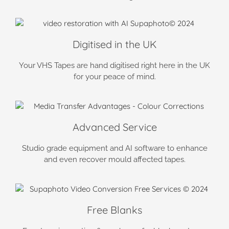
Digitised in the UK
Your VHS Tapes are hand digitised right here in the UK
for your peace of mind.
Advanced Service
Studio grade equipment and AI software to enhance
and even recover mould affected tapes.
Free Blanks