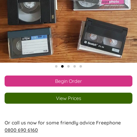
Begin Order
View Prices
Or call us now for some friendly advice Freephone
0800 690 6160