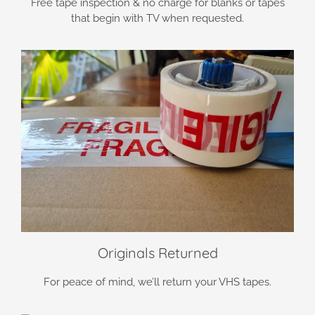
Free tape inspection & no charge for blanks or tapes
that begin with TV when requested.
Originals Returned
For peace of mind, we’ll return your VHS tapes.