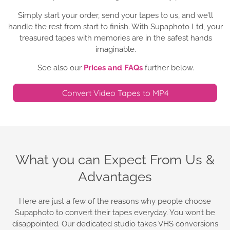
Simply start your order, send your tapes to us, and we’ll
handle the rest from start to finish. With Supaphoto Ltd, your
treasured tapes with memories are in the safest hands
imaginable.
See also our
Prices and FAQs
further below.
Convert Video Tapes to MP4
What you can Expect From Us &
Advantages
Here are just a few of the reasons why people choose
Supaphoto to convert their tapes everyday. You won’t be
disappointed. Our dedicated studio takes VHS conversions