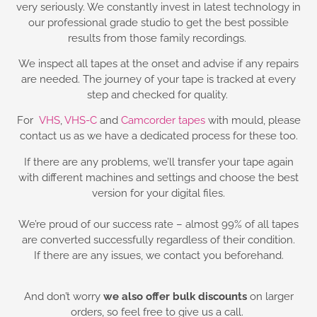
very seriously. We constantly invest in latest technology in
our professional grade studio to get the best possible
results from those family recordings.
We inspect all tapes at the onset and advise if any repairs
are needed. The journey of your tape is tracked at every
step and checked for quality.
For
VHS
,
VHS-C
and
Camcorder tapes
with mould, please
contact us as we have a dedicated process for these too.
If there are any problems, we’ll transfer your tape again
with different machines and settings and choose the best
version for your digital files.
We’re proud of our success rate – almost 99% of all tapes
are converted successfully regardless of their condition.
If there are any issues, we contact you beforehand.
And don’t worry
we also offer bulk discounts
on larger
orders, so feel free to give us a call.