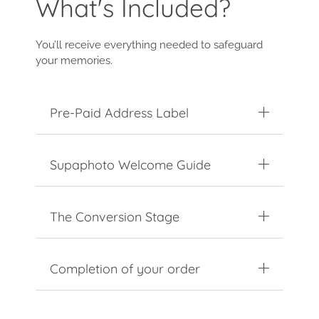
What's Included?
You’ll receive everything needed to safeguard
your memories.
Pre-Paid Address Label
Supaphoto Welcome Guide
The Conversion Stage
Completion of your order