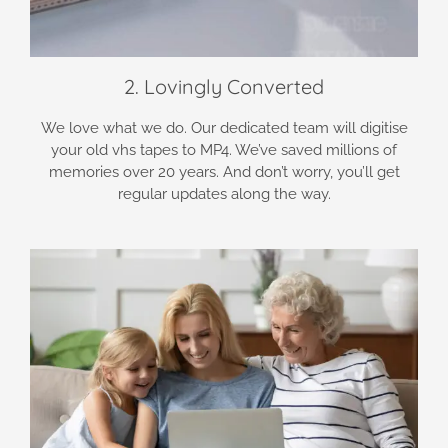
2. Lovingly Converted
We love what we do. Our dedicated team will digitise
your old vhs tapes to MP4. We’ve saved millions of
memories over 20 years. And don’t worry, you’ll get
regular updates along the way.