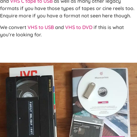
and
VHS C tape to USB
as well as many other legacy
formats if you have those types of tapes or cine reels too.
Enquire more if you have a format not seen here though.
We convert
VHS to USB
and
VHS to DVD
if this is what
you’re looking for.