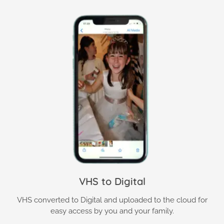
VHS to Digital
VHS converted to Digital and uploaded to the cloud for
easy access by you and your family.