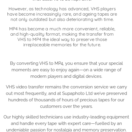
However, as technology has advanced, VHS players
have become increasingly rare, and ageing tapes are
not only outdated but also deteriorating with time.
MP4 has become a much more convenient, reliable,
and high-quality format, making the transfer from
VHS to MP4 the ideal way to preserve those
irreplaceable memories for the future.
By converting VHS to MP4, you ensure that your special
moments are easy to enjoy again—on a wide range of
modern players and digital devices.
VHS video transfer remains the conversion service we carry
out most frequently, and at Supaphoto Ltd we’ve preserved
hundreds of thousands of hours of precious tapes for our
customers over the years.
Our highly skilled technicians use industry-leading equipment
and handle every tape with expert care—fuelled by an
undeniable passion for nostalgia and memory preservation.