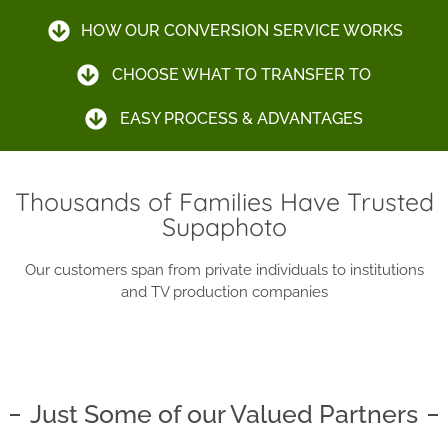
HOW OUR CONVERSION SERVICE WORKS
CHOOSE WHAT TO TRANSFER TO
EASY PROCESS & ADVANTAGES
Thousands of Families Have Trusted
Supaphoto
Our customers span from private individuals to institutions
and TV production companies
Just Some of our Valued Partners