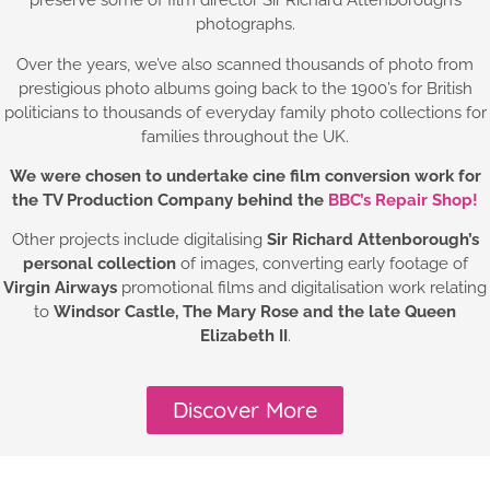
preserve some of film director Sir Richard Attenborough’s
photographs.
Over the years, we’ve also scanned thousands of photo from
prestigious photo albums going back to the 1900’s for British
politicians to thousands of everyday family photo collections for
families throughout the UK.
We were chosen to undertake cine film conversion work for
the TV Production Company behind the
BBC’s Repair Shop!
Other projects include digitalising
Sir Richard Attenborough’s
personal collection
of images, converting early footage of
Virgin Airways
promotional films and digitalisation work relating
to
Windsor Castle,
The Mary Rose and the late Queen
Elizabeth II
.
Discover More