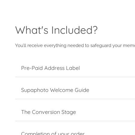
What's Included?
You’ll receive everything needed to safeguard your memo
Pre-Paid Address Label
Supaphoto Welcome Guide
The Conversion Stage
Completion of your order