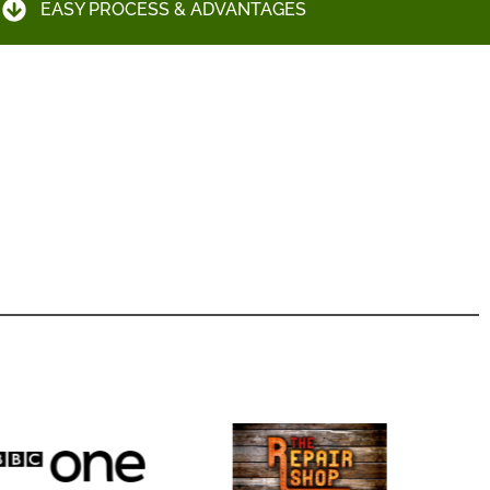
EASY PROCESS & ADVANTAGES