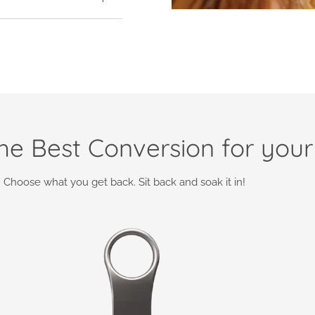
e Best Conversion for your
Choose what you get back. Sit back and soak it in!