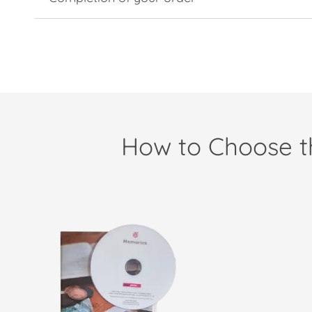
How to Choose th