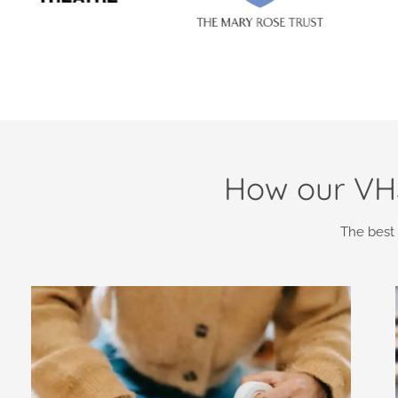
How our VHS
The best 