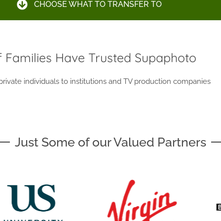
CHOOSE WHAT TO TRANSFER TO
 Families Have Trusted Supaphoto
ivate individuals to institutions and TV production companies
Just Some of our Valued Partners