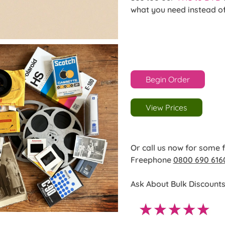
what you need instead o
Begin Order
View Prices
Or call us now for some 
Freephone
0800 690 616
Ask About Bulk Discounts