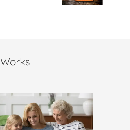
 Works