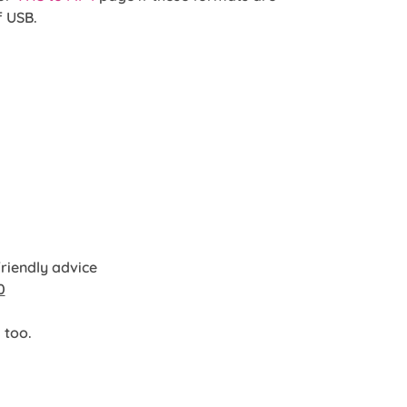
f USB.
friendly advice
0
 too.