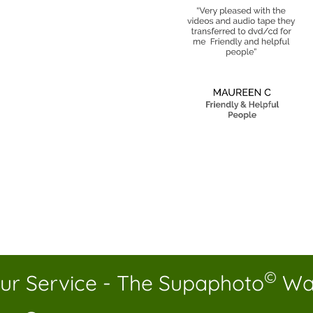
©
ur Service - The Supaphoto
Wa