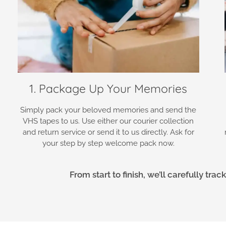
1. Package Up Your Memories
Simply pack your beloved memories and send the
VHS tapes to us. Use either our courier collection
and return service or send it to us directly. Ask for
your step by step welcome pack now.
From start to finish, we’ll carefully tr