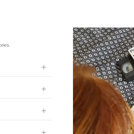
ries.