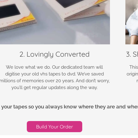
2. Lovingly Converted
3. 
We love what we do. Our dedicated team will
This
digitise your old vhs tapes to dvd. We’ve saved
origi
millions of memories over 20 years. And don’t worry,
you’ll get regular updates along the way.
ack your tapes so you always know where they are and when 
Build Your Order