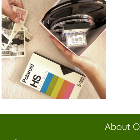
About O