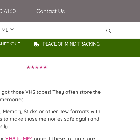
0 6160
Contact Us
E ME
CHECKOUT
PEACE OF MIND TRACKING
ill got those VHS tapes! They often store the
 memories.
, Memory Sticks or other new formats with
ss to make those memories safe again and
ily.
or
VHS to MP4
page if these formats are