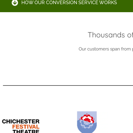
HOW OUR CONVERSION SERVICE WORKS
Thousands of
Our customers span from pr