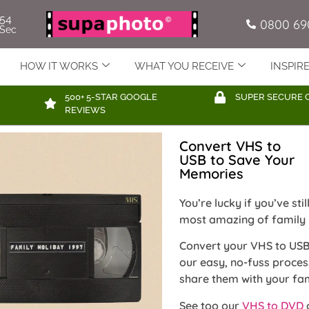
52
0800 69
Sec
HOW IT WORKS
WHAT YOU RECEIVE
INSPIR
500+ 5-STAR GOOGLE
SUPER SECURE 
REVIEWS
Convert VHS to
USB to Save Your
Memories
You’re lucky if you’ve st
most amazing of family
Convert your VHS to USB
our easy, no-fuss proce
share them with your fam
See too our
VHS to DVD