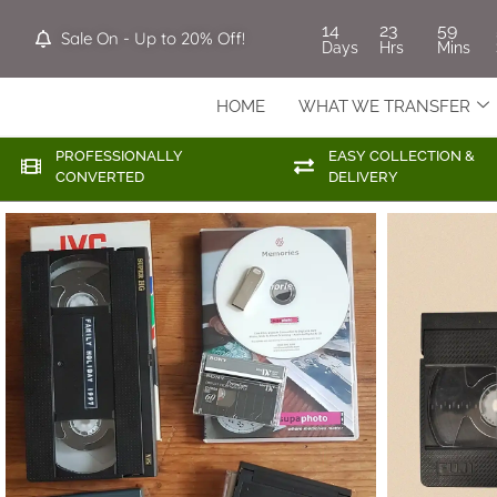
14
23
59
Sale On - Up to 20% Off!
Days
Hrs
Mins
HOME
WHAT WE TRANSFER
PROFESSIONALLY
EASY COLLECTION &
CONVERTED
DELIVERY