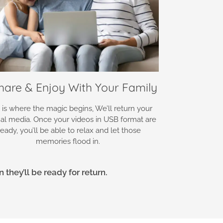
Share & Enjoy With Your Family
 is where the magic begins, We’ll return your
nal media. Once your videos in USB format are
ready, you’ll be able to relax and let those
memories flood in.
they’ll be ready for return.