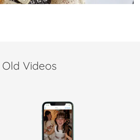
 Old Videos