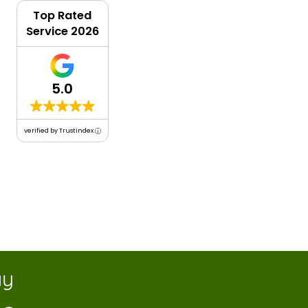
Top Rated
Service 2026
5.0
verified by Trustindex
y