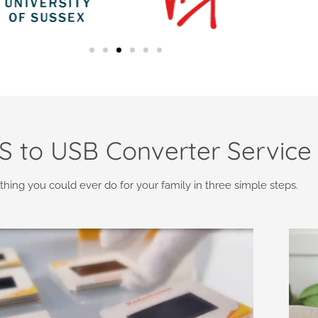
 to USB Converter Service
thing you could ever do for your family in three simple steps.