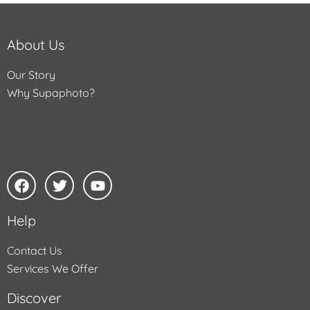
About Us
Our Story
Why Supaphoto?
Help
Contact Us
Services We Offer
Discover