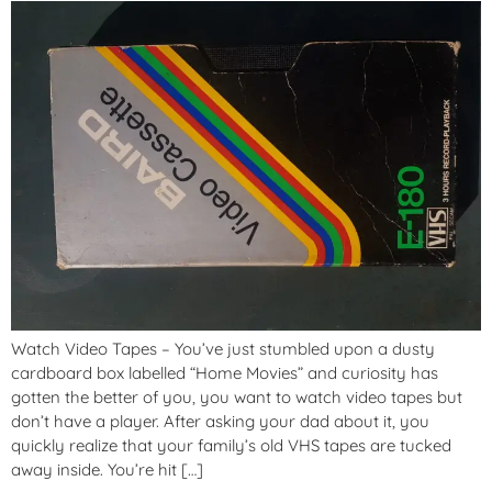
Watch Video Tapes – You’ve just stumbled upon a dusty
cardboard box labelled “Home Movies” and curiosity has
gotten the better of you, you want to watch video tapes but
don’t have a player. After asking your dad about it, you
quickly realize that your family’s old VHS tapes are tucked
away inside. You’re hit […]