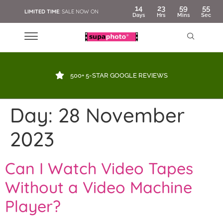
14
23
59
55
LIMITED TIME
: SALE NOW ON
Days
Hrs
Mins
Sec
500+ 5-STAR GOOGLE REVIEWS
Day:
28 November
2023
Can I Watch Video Tapes
Without a Video Machine
Player?