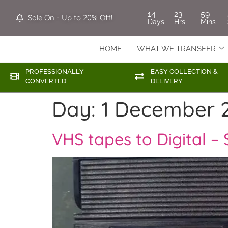
14
23
59
Sale On - Up to 20% Off!
Days
Hrs
Mins
HOME
WHAT WE TRANSFER
PROFESSIONALLY
EASY COLLECTION &
CONVERTED
DELIVERY
Day:
1 December 
VHS tapes to Digital – 