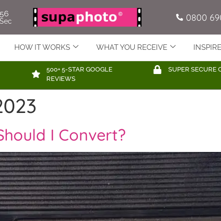
55
0800 69
Sec
HOW IT WORKS
WHAT YOU RECEIVE
INSPIR
500+ 5-STAR GOOGLE
SUPER SECURE 
REVIEWS
2023
Should I Convert?