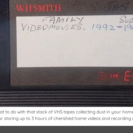
 to do with that stack of VHS tapes collecting dust in your home?
 storing up to 3 hours of cherished home videos and recording al