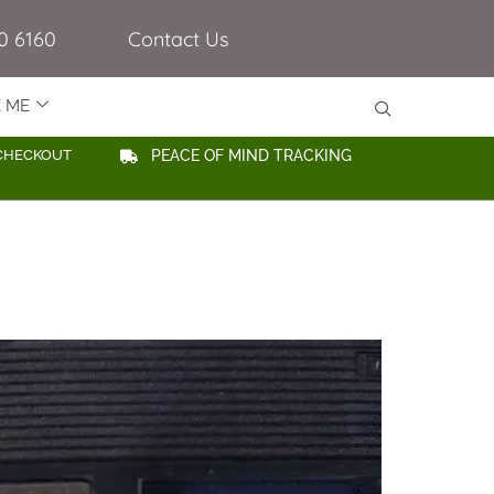
0 6160
Contact Us
E ME
CHECKOUT
PEACE OF MIND TRACKING