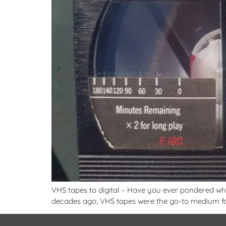
VHS tapes to digital – Have you ever pondered what
decades ago, VHS tapes were the go-to medium for