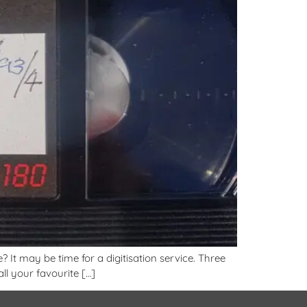
 It may be time for a digitisation service. Three
l your favourite […]