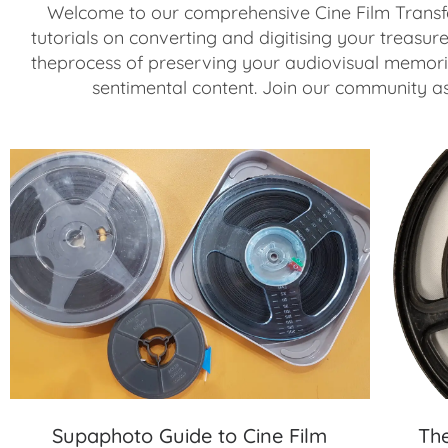
Welcome to our comprehensive Cine Film Transfe
tutorials on converting and digitising your treasur
theprocess of preserving your audiovisual memorie
sentimental content. Join our community as 
Supaphoto Guide to Cine Film
Th