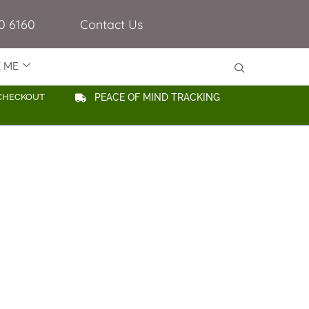
0 6160
Contact Us
E ME
CHECKOUT
PEACE OF MIND TRACKING