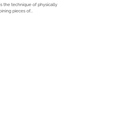
 is the technique of physically
oining pieces of...