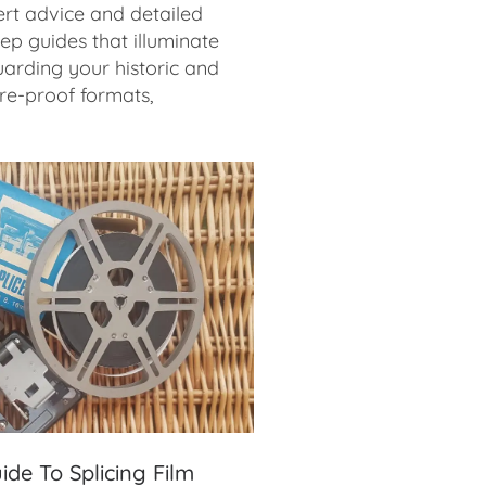
rt advice and detailed
ep guides that illuminate
arding your historic and
ure-proof formats,
ide To Splicing Film