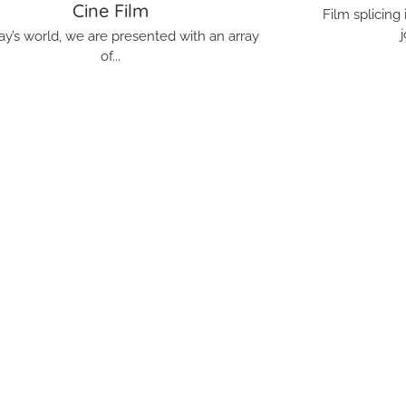
Cine Film
Film splicing
j
ay’s world, we are presented with an array
of...