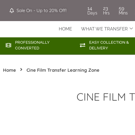
14
23
59
Sale On - Up to 20% Off!
Days
Hrs
Mins
HOME
WHAT WE TRANSFER
PROFESSIONALLY
EASY COLLECTION &
CONVERTED
DELIVERY
Home
Cine Film Transfer Learning Zone
CINE FILM