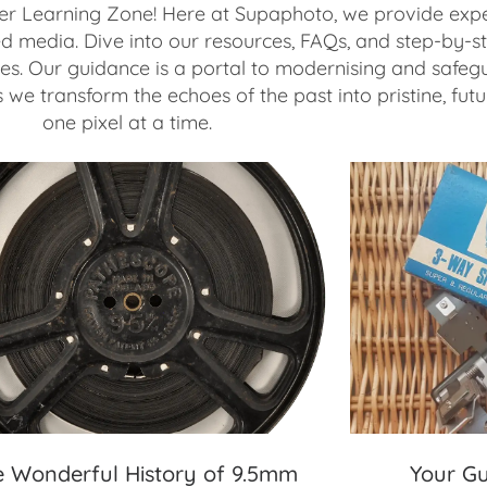
r Learning Zone! Here at Supaphoto, we provide expe
ed media. Dive into our resources, FAQs, and step-by-st
s. Our guidance is a portal to modernising and safegu
we transform the echoes of the past into pristine, fut
one pixel at a time.
e Wonderful History of 9.5mm
Your Gu