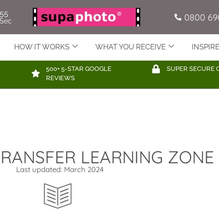
54
0800 69
Sec
HOW IT WORKS
WHAT YOU RECEIVE
INSPIR
500+ 5-STAR GOOGLE
SUPER SECURE 
REVIEWS
 TRANSFER LEARNING ZONE
Last updated: March 2024