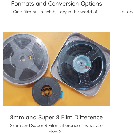
Formats and Conversion Options
Cine film has a rich history in the world of...
In tod
8mm and Super 8 Film Difference
8mm and Super 8 Film Difference – what are
they?...