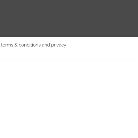
d terms & conditions and privacy