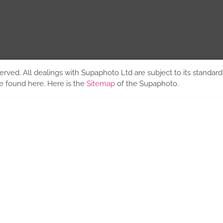
erved. All dealings with Supaphoto Ltd are subject to its standar
be found
here
. Here is the
Sitemap
of the Supaphoto.