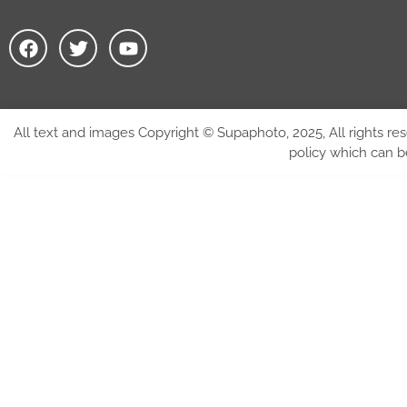
All text and images Copyright © Supaphoto, 2025, All rights res
policy which can 