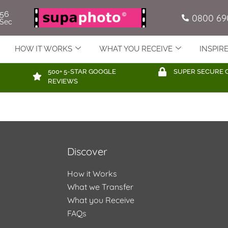
56
0800 69
Sec
HOW IT WORKS
WHAT YOU RECEIVE
INSPIR
500+ 5-STAR GOOGLE
SUPER SECURE 
REVIEWS
Discover
How it Works
What we Transfer
What you Receive
FAQs