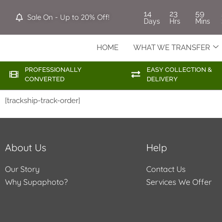
14
23
59
Sale On - Up to 20% Off!
Days
Hrs
Mins
HOME
WHAT WE TRANSFER
PROFESSIONALLY
EASY COLLECTION &
CONVERTED
DELIVERY
[trackship-track-order]
About Us
Help
Our Story
Contact Us
Why Supaphoto?
Services We Offer