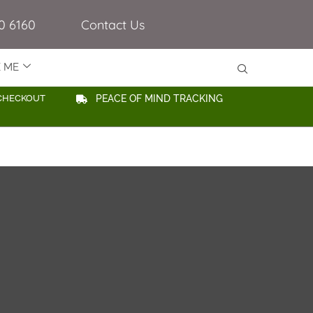
0 6160
Contact Us
E ME
CHECKOUT
PEACE OF MIND TRACKING