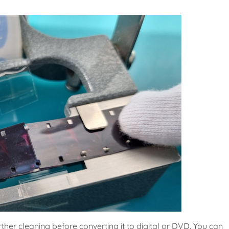
rther cleaning before converting it to digital or DVD. You can