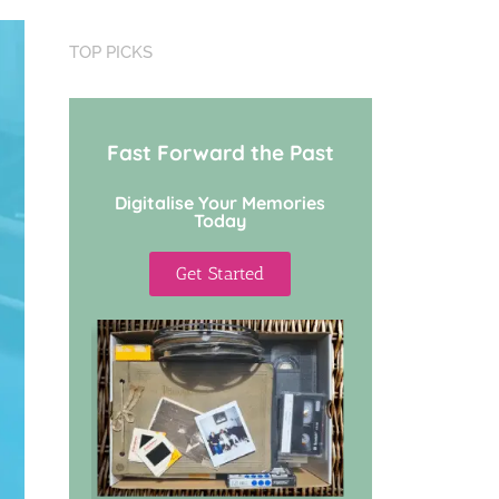
TOP PICKS
Fast Forward the Past
Digitalise Your Memories
Today
Get Started