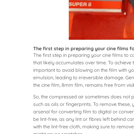
The first step in preparing your cine films fo
The first step in preparing your cine films to c
that likely accumulates over time. To achieve t
important to avoid blowing on the film with y
emulsion, leading to irreversible damage. Gen
the cine film, 8mm film, remains free from visi
So, the compressed air sometimes does not prov
such as oils or fingerprints. To remove these, y
arsenal for converting film to digital or conver
be lint-free, as any lint or fibres left behind 
with the lint-free cloth, making sure to remo