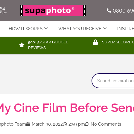
52
0800 69
Sec
HOW IT WORKS
WHAT YOU RECEIVE
INSPIR
500+ 5-STAR GOOGLE
SUPER SECURE 
REVIEWS
y Cine Film Before Send
aphoto Team
March 30, 2022
2:59 pm
No Comments