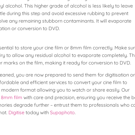
alcohol. This higher grade of alcohol is less likely to leave
ntle during this step and avoid excessive rubbing to prevent
solve any remaining stubborn contaminants. It will evaporate
isation or conversion to DVD.
sential to store your cine film or 8mm film correctly. Make su
 dry to allow any residual alcohol to evaporate completely. Th
 marks on the film, making it ready for conversion to DVD.
aned, you are now prepared to send them for digitisation or
rdable and efficient services to convert your cine film to
a modern format allowing you to watch or share easily. Our
d 8mm film
with care and precision, ensuring you receive the b
mories degrade further – entrust them to professionals who c
mat.
Digitise
today with
Supaphoto
.