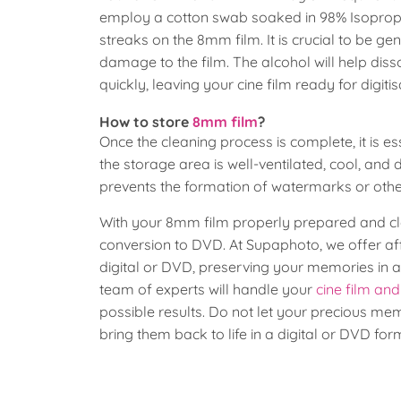
employ a cotton swab soaked in 98% Isopropyl 
streaks on the 8mm film. It is crucial to be ge
damage to the film. The alcohol will help dis
quickly, leaving your cine film ready for digit
How to store
8mm film
?
Once the cleaning process is complete, it is es
the storage area is well-ventilated, cool, and
prevents the formation of watermarks or other
With your 8mm film properly prepared and cle
conversion to DVD. At Supaphoto, we offer affo
digital or DVD, preserving your memories in 
team of experts will handle your
cine film an
possible results. Do not let your precious me
bring them back to life in a digital or DVD for