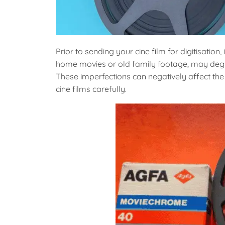
Prior to sending your cine film for digitisation, 
home movies or old family footage, may degra
These imperfections can negatively affect the d
cine films carefully.