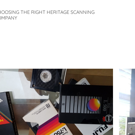
HOOSING THE RIGHT HERITAGE SCANNING
OMPANY