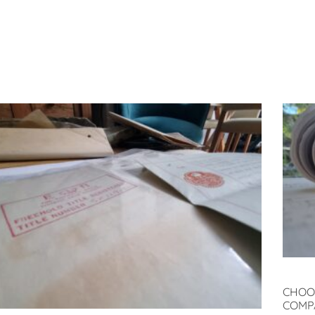
CHOO
COMP