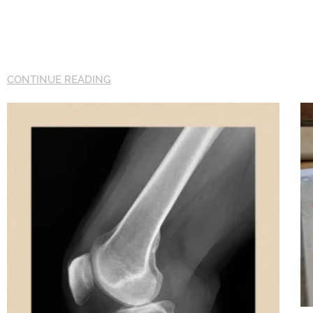
CONTINUE READING