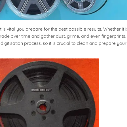
it is vital you prepare for the best possible results. Whether it i
de over time and gather dust, grime, and even fingerprints.
igitisation process, so it is crucial to clean and prepare your