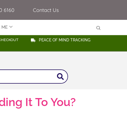
0 6160
Contact Us
E ME
CHECKOUT
PEACE OF MIND TRACKING
ing It To You?