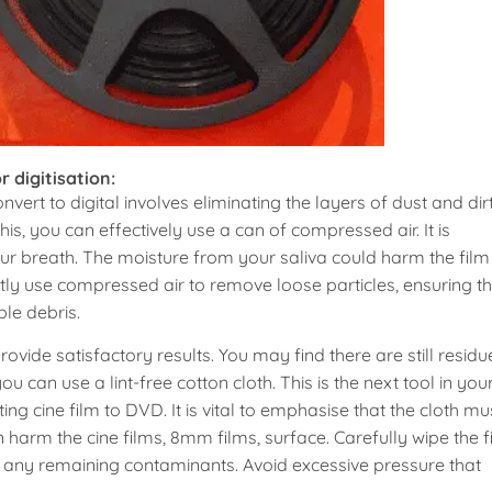
r digitisation:
onvert to digital involves eliminating the layers of dust and dir
his, you can effectively use a can of compressed air. It is
our breath. The moisture from your saliva could harm the film
tly use compressed air to remove loose particles, ensuring th
ble debris.
ide satisfactory results. You may find there are still residu
ou can use a lint-free cotton cloth. This is the next tool in you
ting cine film to DVD. It is vital to emphasise that the cloth mu
can harm the cine films, 8mm films, surface. Carefully wipe the f
ve any remaining contaminants. Avoid excessive pressure that