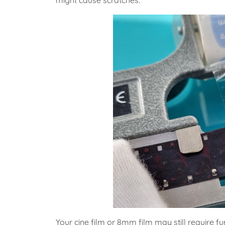
might cause scratches.
Your cine film or 8mm film may still require fu