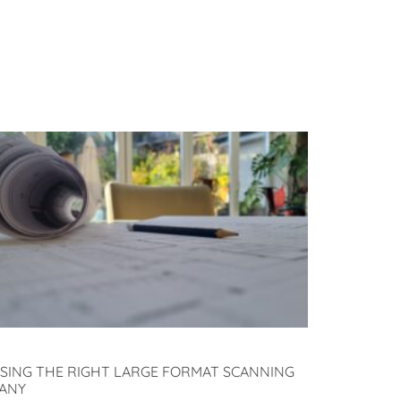
SING THE RIGHT LARGE FORMAT SCANNING
ANY