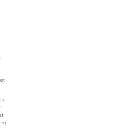
t
at
es
r
st
ilm