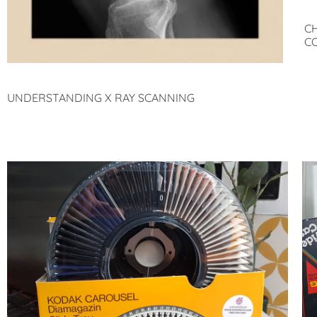
C
C
UNDERSTANDING X RAY SCANNING