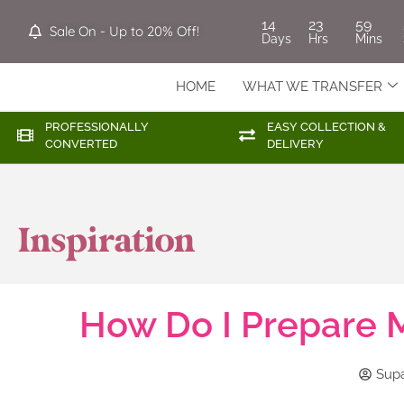
14
23
59
Sale On - Up to 20% Off!
Days
Hrs
Mins
HOME
WHAT WE TRANSFER
PROFESSIONALLY
EASY COLLECTION &
CONVERTED
DELIVERY
How Do I Prepare M
Sup