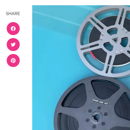
SHARE