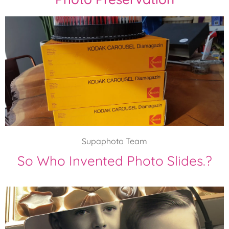
Supaphoto Team
So Who Invented Photo Slides.?