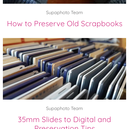
Supaphoto Team
How to Preserve Old Scrapbooks
Supaphoto Team
35mm Slides to Digital and
Preservation Tips