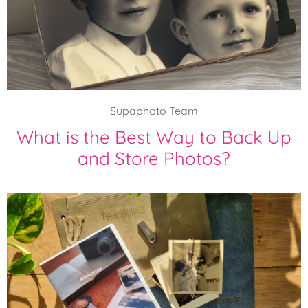
Supaphoto Team
What is the Best Way to Back Up
and Store Photos?