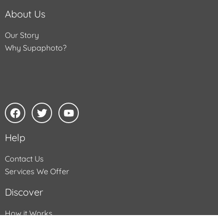
About Us
Our Story
Why Supaphoto?
Help
Contact Us
Services We Offer
Discover
How it Works