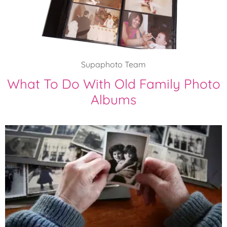
Supaphoto Team
What To Do With Old Family Photo
Albums