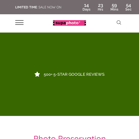
14
23
59
53
LIMITED TIME
: SALE NOW ON
Days
Hrs
Mins
Sec
500+ 5-STAR GOOGLE REVIEWS
Photo Preservation