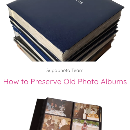
Supaphoto Team
How to Preserve Old Photo Albums