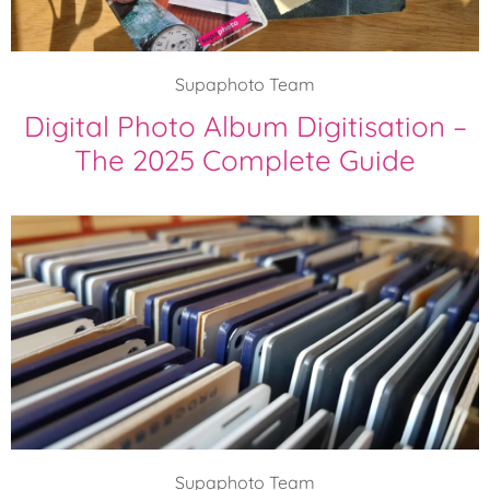
Supaphoto Team
Digital Photo Album Digitisation –
The 2025 Complete Guide
Supaphoto Team