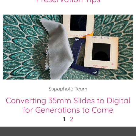
Supaphoto Team
Converting 35mm Slides to Digital
for Generations to Come
1
2