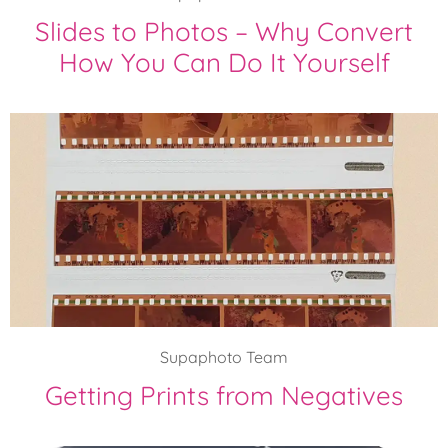
Slides to Photos – Why Convert
How You Can Do It Yourself
Supaphoto Team
Getting Prints from Negatives